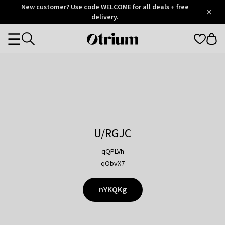
Otrium
New customer? Use code WELCOME for all deals + free
/
5
Trustpilot
delivery.
score
Otrium
Categories
home
page
U/RGJC
qQPLVh
qObvX7
nYKQKg