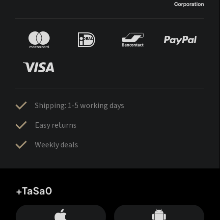
Shipping: 1-5 working days
Easy returns
Weekly deals
+TaSa0