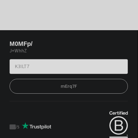
M0MFp/
J+WhhZ
mErq7F
/
5
Trustpilot
score