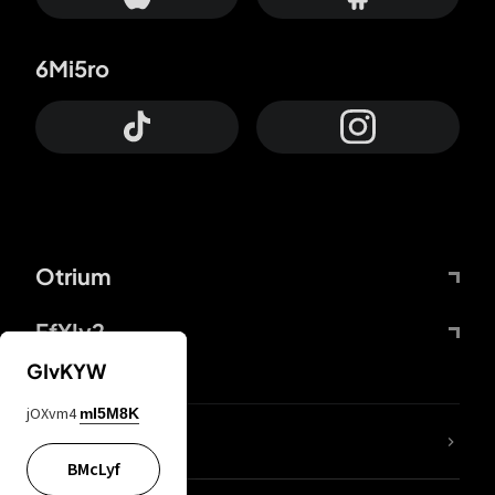
6Mi5ro
Otrium
FfYIy2
GIvKYW
jOXvm4
mI5M8K
lYGfRP
BMcLyf