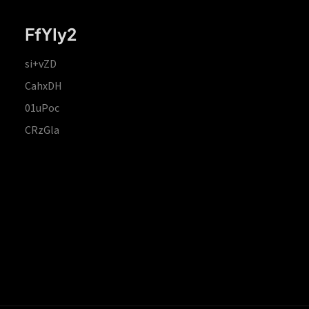
FfYIy2
si+vZD
CahxDH
01uPoc
CRzGla