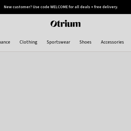
New customer? Use code WELCOME for all deals + free delivery.
 later
Otrium
home
page
hance
Clothing
Sportswear
Shoes
Accessories