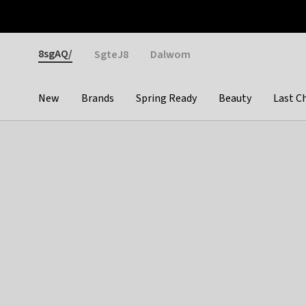
Otrium
Fast shipping & easy returns
Weekly deals
Pay
Gender
8sgAQ/
SgteJ8
Dalwom
New
Brands
Spring Ready
Beauty
Last C
Categories