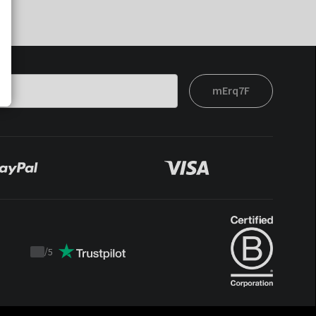
mErq7F
/
5
Trustpilot
score