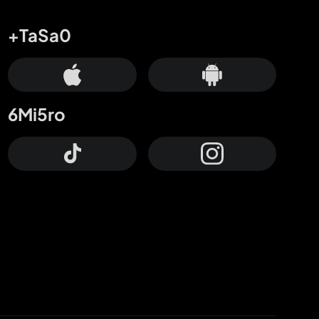
+TaSa0
6Mi5ro