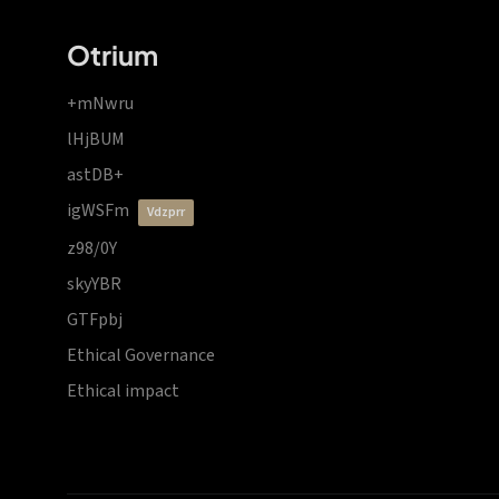
Otrium
+mNwru
lHjBUM
astDB+
igWSFm
vdzprr
z98/0Y
skyYBR
GTFpbj
Ethical Governance
Ethical impact