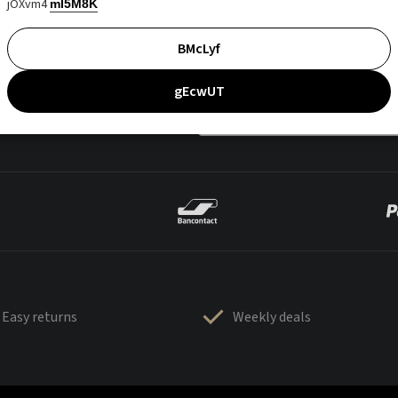
jOXvm4
mI5M8K
BMcLyf
gEcwUT
Easy returns
Weekly deals