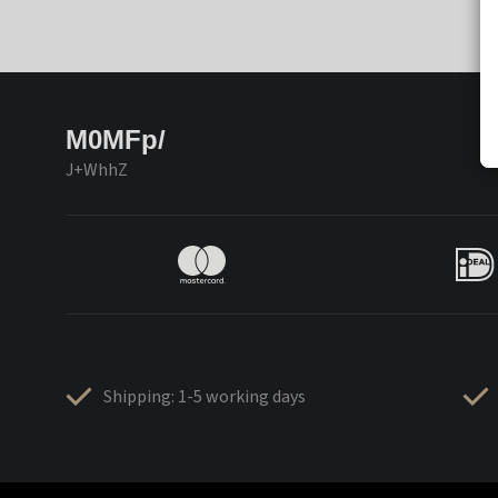
M0MFp/
J+WhhZ
Shipping: 1-5 working days