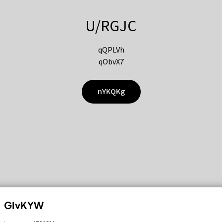
U/RGJC
qQPLVh
qObvX7
nYKQKg
GIvKYW