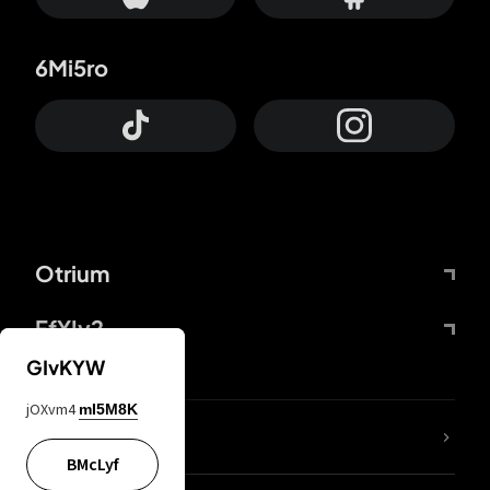
6Mi5ro
Otrium
FfYIy2
GIvKYW
jOXvm4
mI5M8K
lYGfRP
BMcLyf