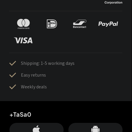
Shipping: 1-5 working days
Easy returns
Weekly deals
+TaSa0