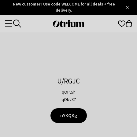
Otrium
New customer? Use code WELCOME for all deals + free
/
5
Trustpilot
delivery.
score
Otrium
Categories
home
page
U/RGJC
qQPLVh
qObvX7
nYKQKg