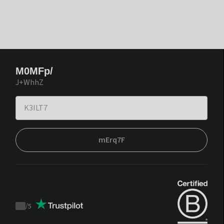
M0MFp/
J+WhhZ
mErq7F
/
5
Trustpilot
score