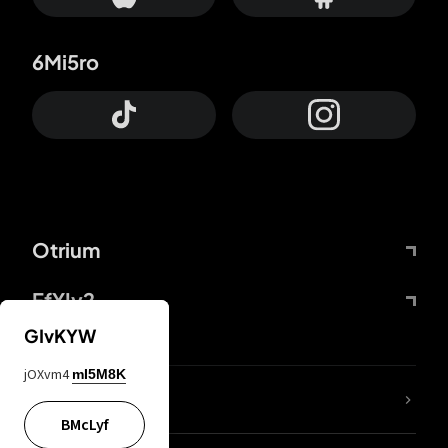
6Mi5ro
Otrium
FfYIy2
GIvKYW
jOXvm4
mI5M8K
lYGfRP
BMcLyf