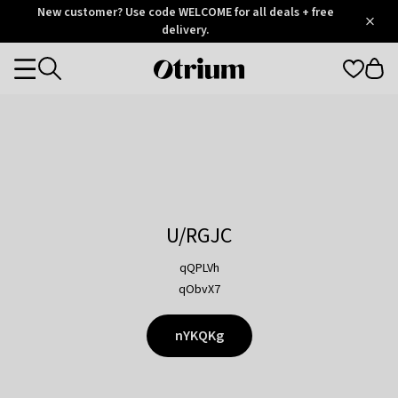
Otrium
New customer? Use code WELCOME for all deals + free
/
5
Trustpilot
delivery.
score
Otrium
Categories
home
page
U/RGJC
qQPLVh
qObvX7
nYKQKg