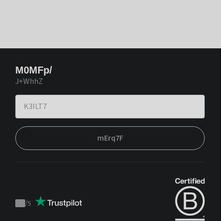
M0MFp/
J+WhhZ
mErq7F
/
5
Trustpilot
score