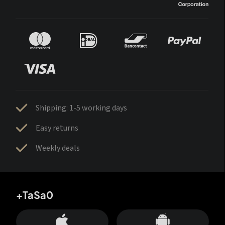
Shipping: 1-5 working days
Easy returns
Weekly deals
+TaSa0