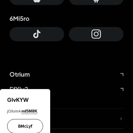
6Mi5ro
Otrium
FfYIy2
GIvKYW
jOXvm4
mI5M8K
lYGfRP
BMcLyf