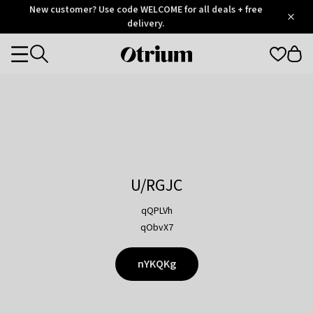
Otrium
New customer? Use code WELCOME for all deals + free
/
5
Trustpilot
delivery.
score
Otrium
Categories
home
page
U/RGJC
qQPLVh
qObvX7
nYKQKg