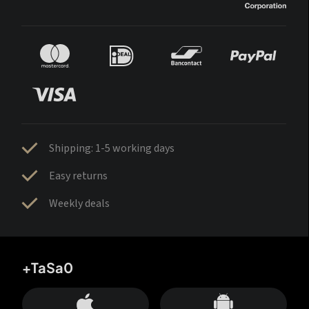
Shipping: 1-5 working days
Easy returns
Weekly deals
+TaSa0