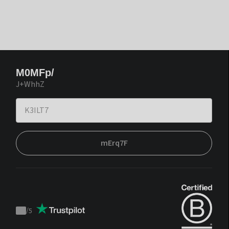
M0MFp/
J+WhhZ
mErq7F
/
5
Trustpilot
score