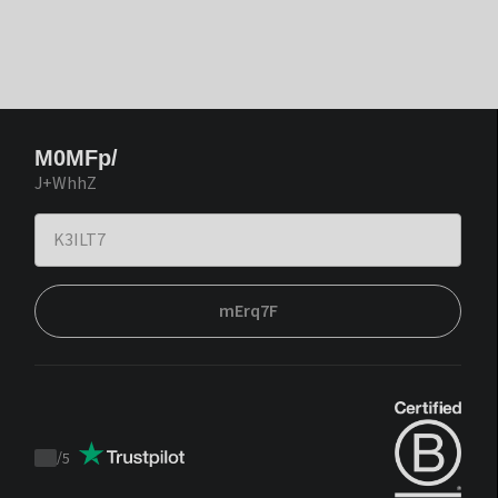
M0MFp/
J+WhhZ
mErq7F
/
5
Trustpilot
score