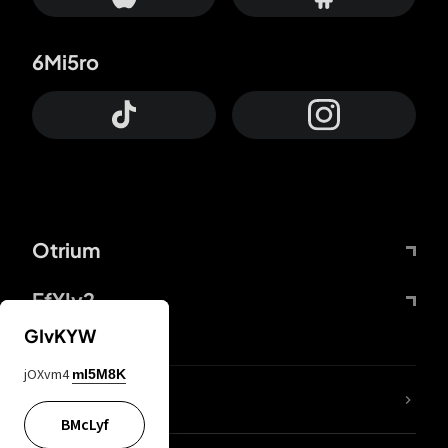
6Mi5ro
Otrium
FfYIy2
GIvKYW
jOXvm4
mI5M8K
lYGfRP
BMcLyf