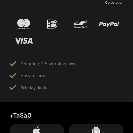
Shipping: 1-5 working days
Easy returns
Weekly deals
+TaSa0