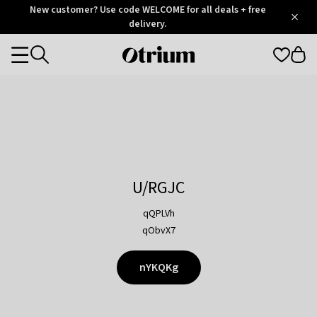
Otrium
New customer? Use code WELCOME for all deals + free
/
5
Trustpilot
delivery.
score
Otrium
Categories
home
page
U/RGJC
qQPLVh
qObvX7
nYKQKg