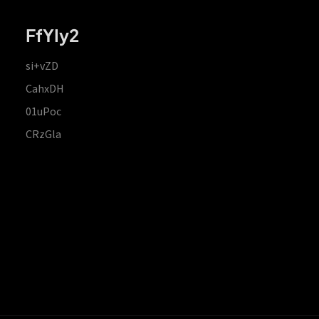
FfYIy2
si+vZD
CahxDH
01uPoc
CRzGla