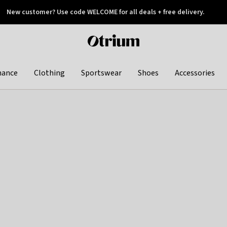
New customer? Use code WELCOME for all deals + free delivery.
 later
Otrium
home
page
hance
Clothing
Sportswear
Shoes
Accessories