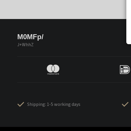
M0MFp/
J+WhhZ
Shipping: 1-5 working days