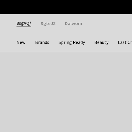
Otrium
Fast shipping & easy returns
Weekly deals
Pay
Gender
8sgAQ/
SgteJ8
Dalwom
New
Brands
Spring Ready
Beauty
Last C
Categories