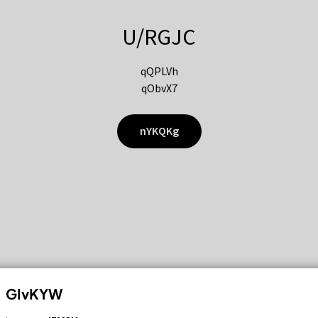
U/RGJC
qQPLVh
qObvX7
nYKQKg
GIvKYW