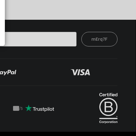
mErq7F
/
5
Trustpilot
score