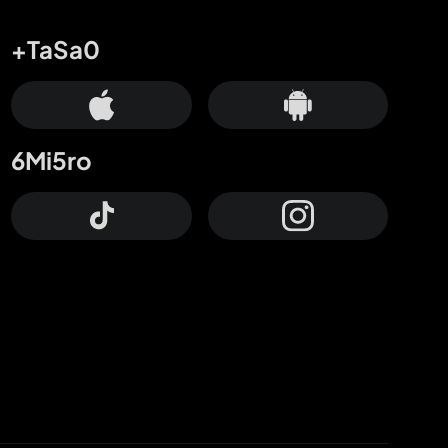
+TaSa0
6Mi5ro