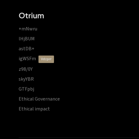
Otrium
+mNwru
lHjBUM
astDB+
igWSFm
vdzprr
z98/0Y
skyYBR
GTFpbj
Ethical Governance
Ethical impact