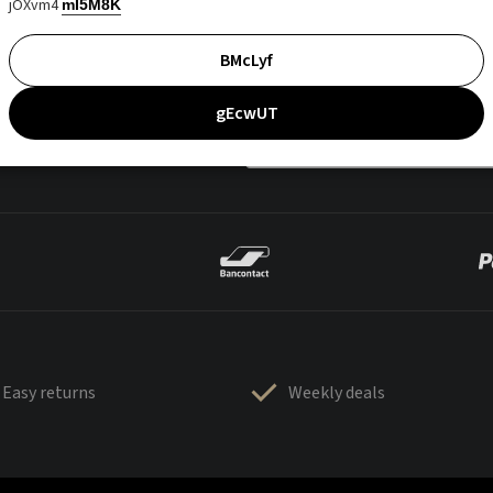
jOXvm4
mI5M8K
BMcLyf
gEcwUT
Easy returns
Weekly deals