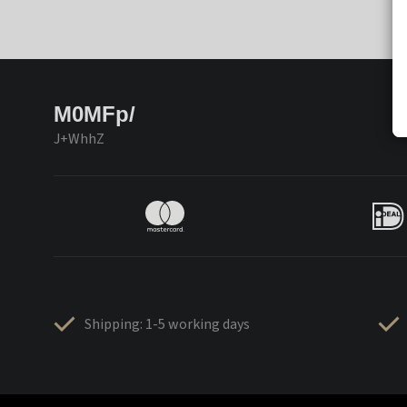
M0MFp/
J+WhhZ
Shipping: 1-5 working days