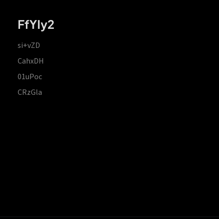
FfYIy2
si+vZD
CahxDH
01uPoc
CRzGla