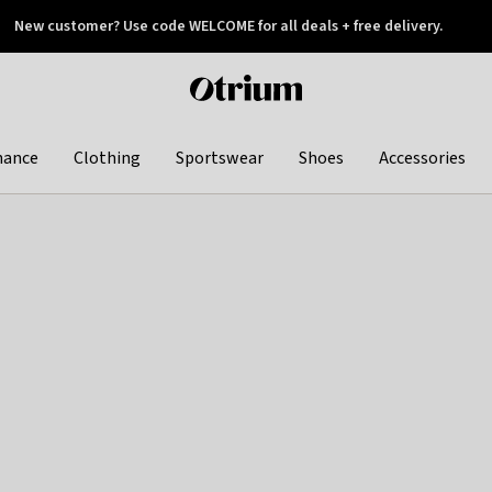
New customer? Use code WELCOME for all deals + free delivery.
 later
Otrium
home
page
hance
Clothing
Sportswear
Shoes
Accessories