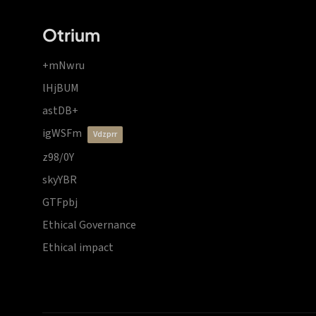
Otrium
+mNwru
lHjBUM
astDB+
igWSFm
vdzprr
z98/0Y
skyYBR
GTFpbj
Ethical Governance
Ethical impact