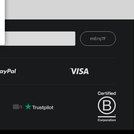
mErq7F
/
5
Trustpilot
score