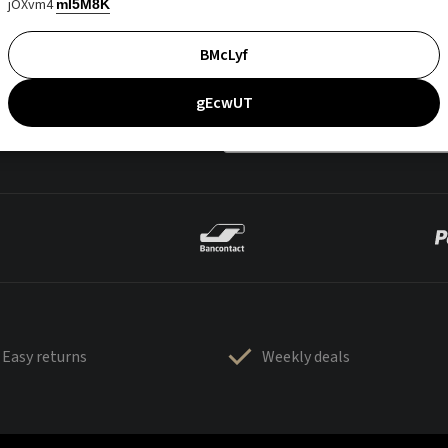
jOXvm4
mI5M8K
BMcLyf
gEcwUT
Easy returns
Weekly deals