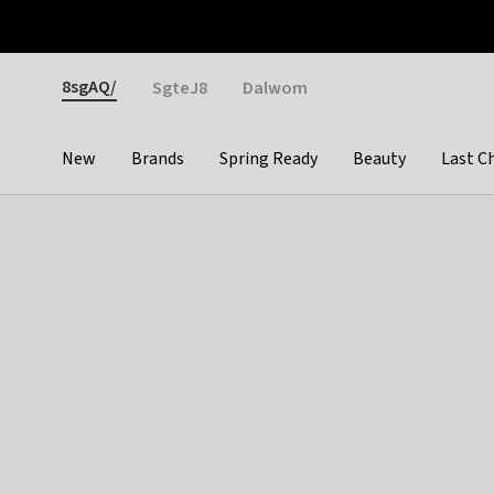
Otrium
Fast shipping & easy returns
Weekly deals
Pay
Gender
8sgAQ/
SgteJ8
Dalwom
New
Brands
Spring Ready
Beauty
Last C
Categories