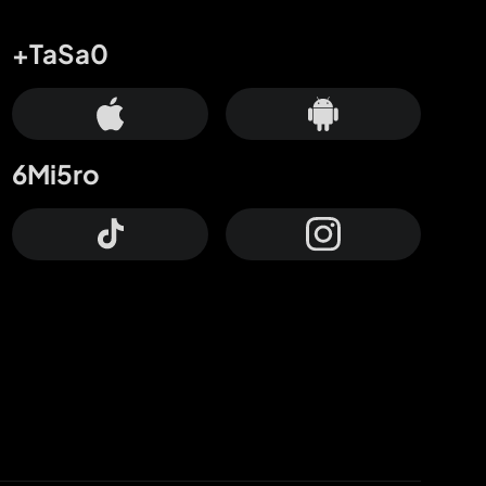
+TaSa0
6Mi5ro