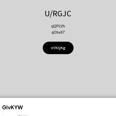
U/RGJC
qQPLVh
qObvX7
nYKQKg
GIvKYW