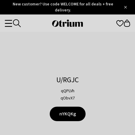
Otrium
New customer? Use code WELCOME for all deals + free
/
5
Trustpilot
delivery.
score
Otrium
Categories
home
page
U/RGJC
qQPLVh
qObvX7
nYKQKg