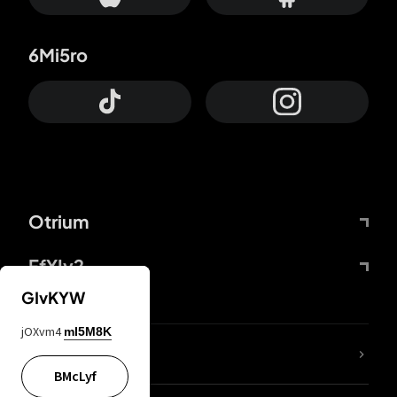
6Mi5ro
Otrium
FfYIy2
GIvKYW
jOXvm4
mI5M8K
lYGfRP
BMcLyf