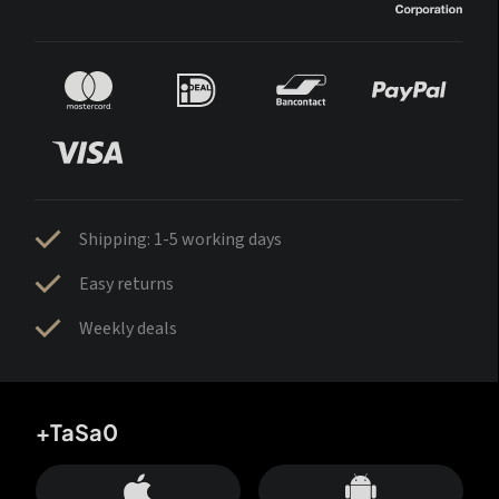
Shipping: 1-5 working days
Easy returns
Weekly deals
+TaSa0