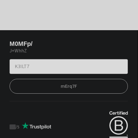
M0MFp/
J+WhhZ
mErq7F
/
5
Trustpilot
score