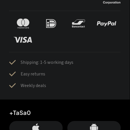
Shipping: 1-5 working days
Easy returns
Weekly deals
+TaSa0