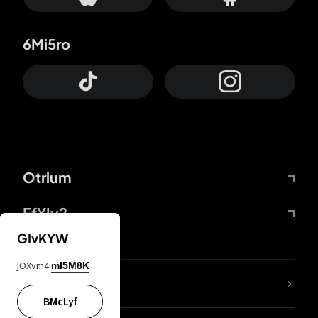
6Mi5ro
Otrium
FfYIy2
GIvKYW
jOXvm4
mI5M8K
lYGfRP
BMcLyf