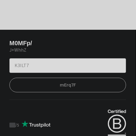
M0MFp/
J+WhhZ
mErq7F
/
5
Trustpilot
score