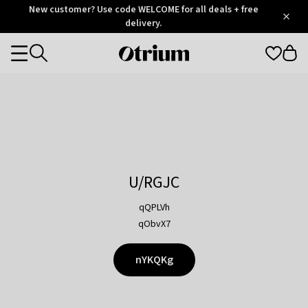
Otrium
New customer? Use code WELCOME for all deals + free
/
5
Trustpilot
delivery.
score
Otrium
Categories
home
page
U/RGJC
qQPLVh
qObvX7
nYKQKg