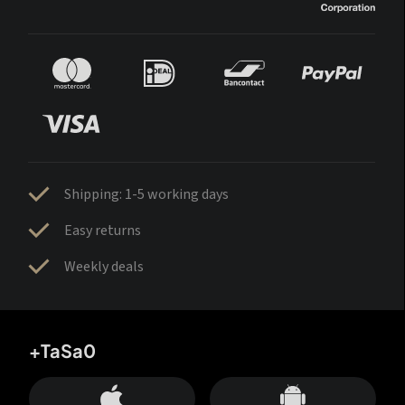
Shipping: 1-5 working days
Easy returns
Weekly deals
+TaSa0