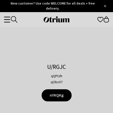
Otrium
New customer? Use code WELCOME for all deals + free
/
5
Trustpilot
delivery.
score
Otrium
Categories
home
page
U/RGJC
qQPLVh
qObvX7
nYKQKg