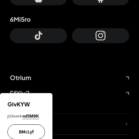
6Mi5ro
Otrium
FfYIy2
GIvKYW
jOXvm4
mI5M8K
lYGfRP
BMcLyf