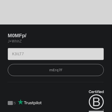
M0MFp/
J+WhhZ
mErq7F
/
5
Trustpilot
score