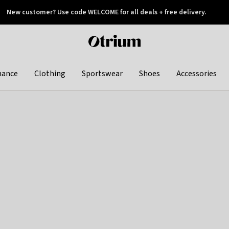
New customer? Use code WELCOME for all deals + free delivery.
 later
Otrium
home
page
hance
Clothing
Sportswear
Shoes
Accessories