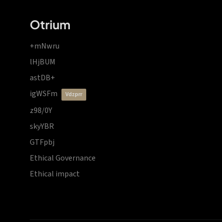
Otrium
+mNwru
lHjBUM
astDB+
igWSFm
vdzprr
z98/0Y
skyYBR
GTFpbj
Ethical Governance
Ethical impact