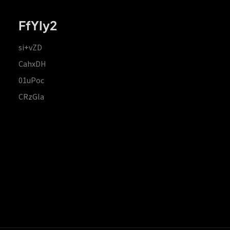
FfYIy2
si+vZD
CahxDH
01uPoc
CRzGla