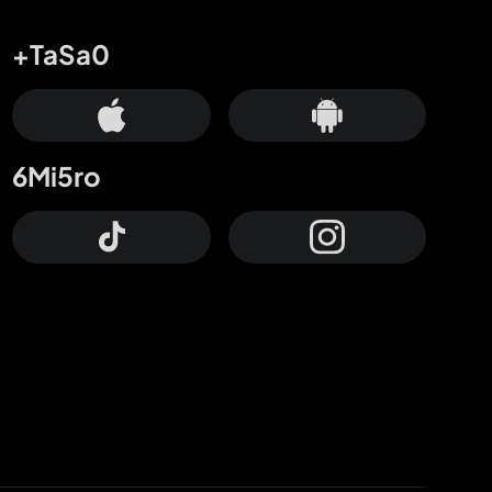
+TaSa0
6Mi5ro