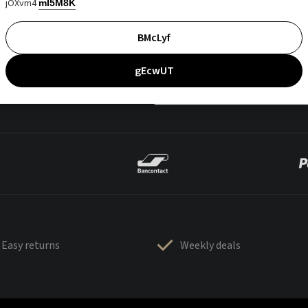
jOXvm4
mI5M8K
BMcLyf
gEcwUT
Easy returns
Weekly deals