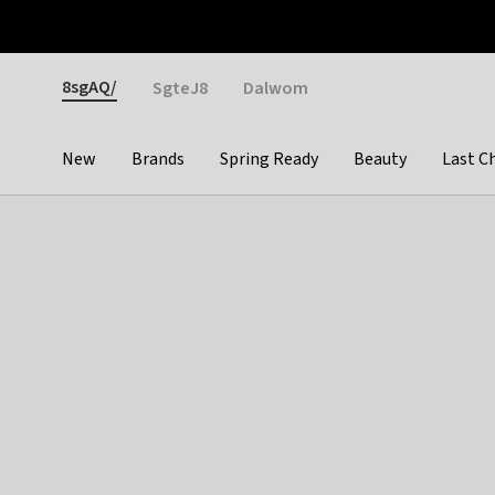
Otrium
Fast shipping & easy returns
Weekly deals
Pay
Gender
8sgAQ/
SgteJ8
Dalwom
New
Brands
Spring Ready
Beauty
Last C
Categories