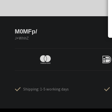
M0MFp/
J+WhhZ
Shipping: 1-5 working days