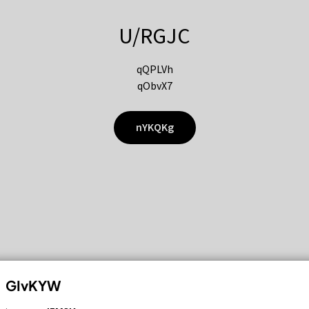
U/RGJC
qQPLVh
qObvX7
nYKQKg
GIvKYW