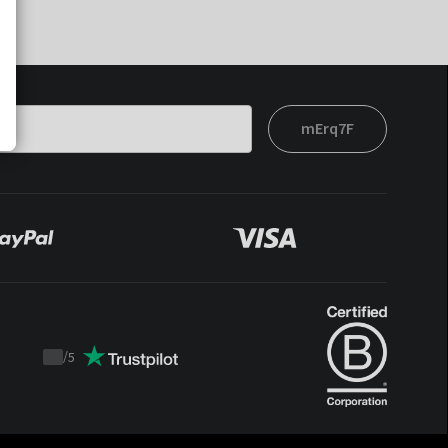
mErq7F
/
5
Trustpilot
score