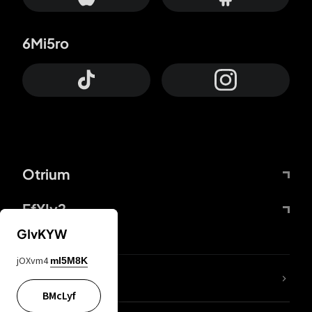
6Mi5ro
Otrium
FfYIy2
GIvKYW
jOXvm4
mI5M8K
lYGfRP
BMcLyf