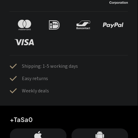
Shipping: 1-5 working days
Easy returns
Weekly deals
+TaSa0