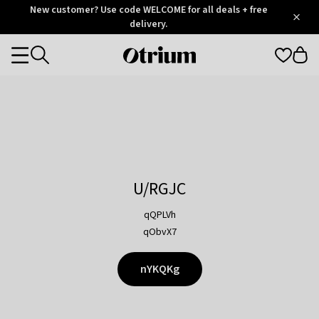
Otrium
New customer? Use code WELCOME for all deals + free
/
5
Trustpilot
delivery.
score
Otrium
Categories
home
page
U/RGJC
qQPLVh
qObvX7
nYKQKg