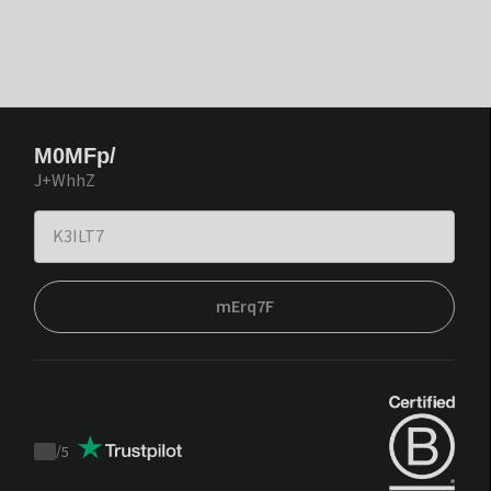
M0MFp/
J+WhhZ
mErq7F
/
5
Trustpilot
score