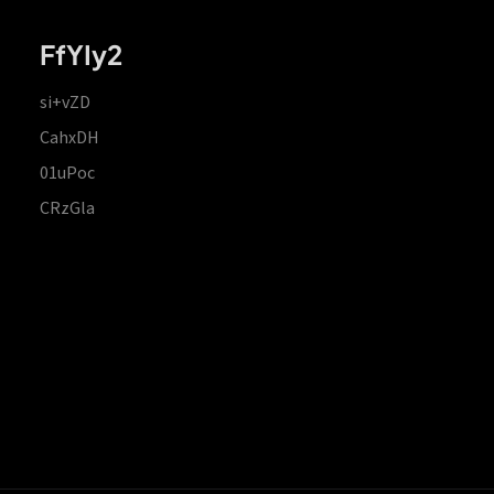
FfYIy2
si+vZD
CahxDH
01uPoc
CRzGla