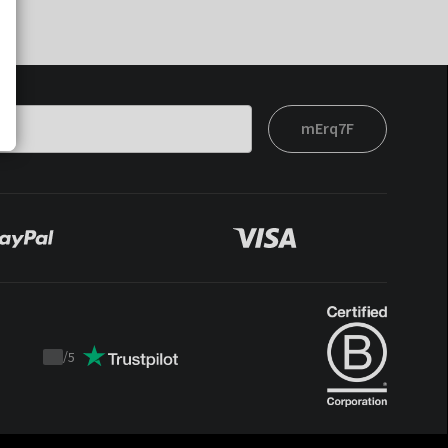
mErq7F
/
5
Trustpilot
score