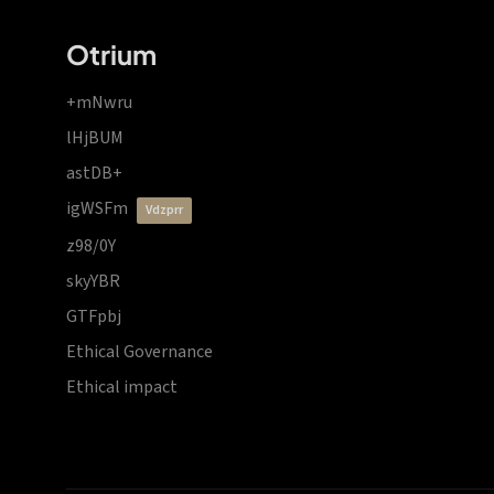
Otrium
+mNwru
lHjBUM
astDB+
igWSFm
vdzprr
z98/0Y
skyYBR
GTFpbj
Ethical Governance
Ethical impact