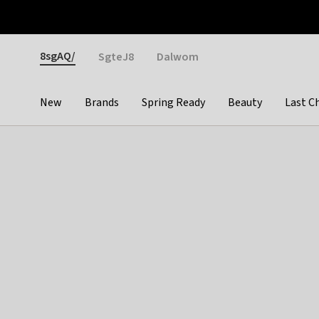
Otrium
Fast shipping & easy returns
Weekly deals
Pay
Gender
8sgAQ/
SgteJ8
Dalwom
New
Brands
Spring Ready
Beauty
Last C
Categories