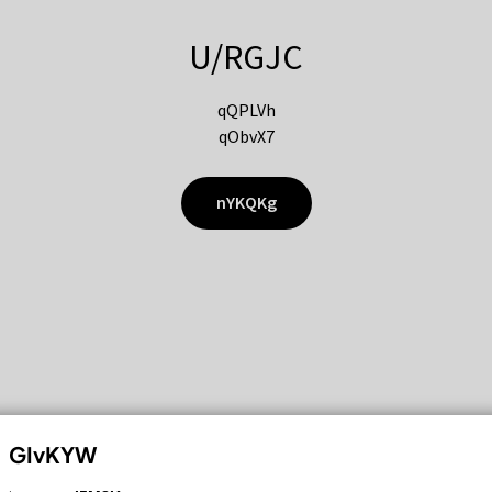
U/RGJC
qQPLVh
qObvX7
nYKQKg
GIvKYW