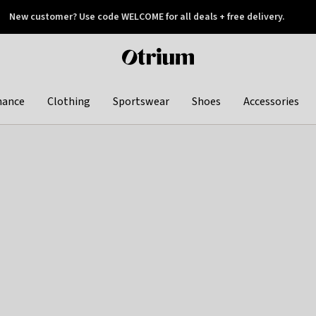
New customer? Use code WELCOME for all deals + free delivery.
 later
Otrium
home
page
hance
Clothing
Sportswear
Shoes
Accessories