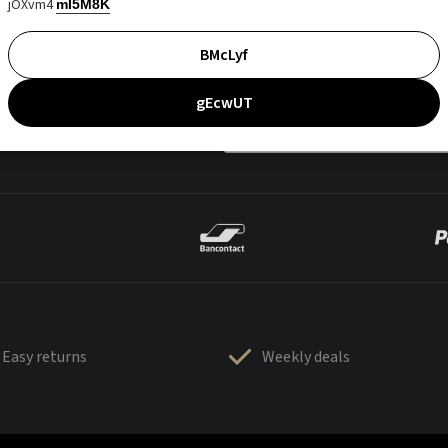
jOXvm4
mI5M8K
BMcLyf
gEcwUT
Easy returns
Weekly deals