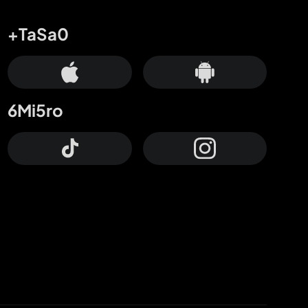
+TaSa0
6Mi5ro