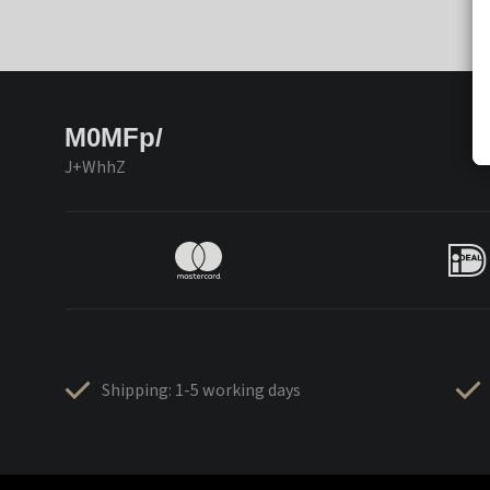
M0MFp/
J+WhhZ
Shipping: 1-5 working days