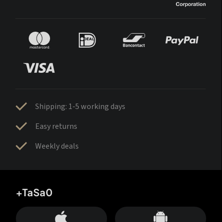
Shipping: 1-5 working days
Easy returns
Weekly deals
+TaSa0