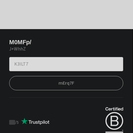
M0MFp/
J+WhhZ
mErq7F
/
5
Trustpilot
score