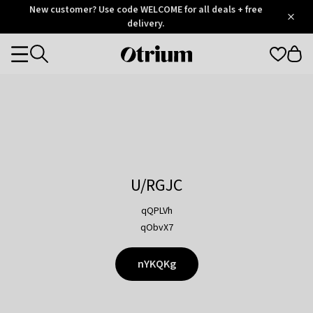
Otrium
New customer? Use code WELCOME for all deals + free
/
5
Trustpilot
delivery.
score
Otrium
Categories
home
page
U/RGJC
qQPLVh
qObvX7
nYKQKg