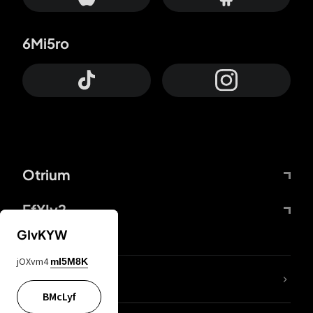
6Mi5ro
Otrium
FfYIy2
GIvKYW
jOXvm4
mI5M8K
lYGfRP
BMcLyf