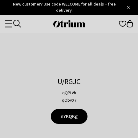
Otrium
New customer? Use code WELCOME for all deals + free
/
5
Trustpilot
delivery.
score
Otrium
Categories
home
page
U/RGJC
qQPLVh
qObvX7
nYKQKg