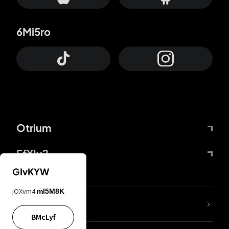
6Mi5ro
Otrium
FfYIy2
GIvKYW
jOXvm4
mI5M8K
lYGfRP
BMcLyf