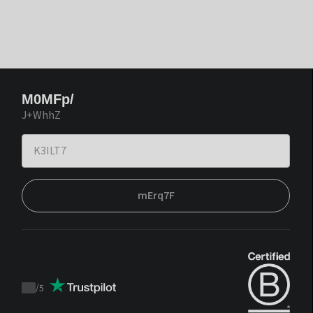
M0MFp/
J+WhhZ
mErq7F
/
5
Trustpilot
score