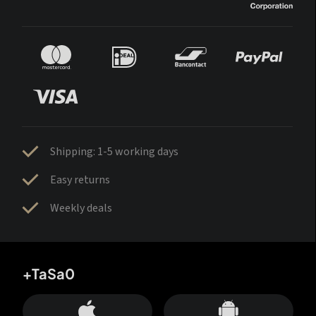
Shipping: 1-5 working days
Easy returns
Weekly deals
+TaSa0