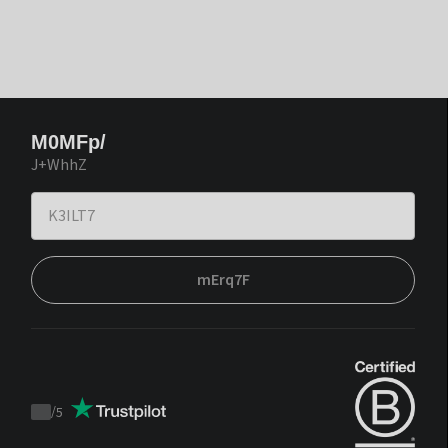
M0MFp/
J+WhhZ
mErq7F
/
5
Trustpilot
score