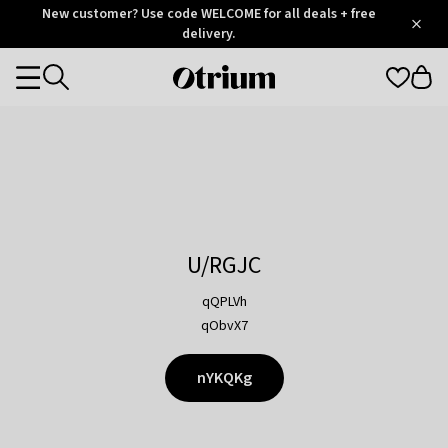
Otrium
New customer? Use code WELCOME for all deals + free
/
5
Trustpilot
delivery.
score
Otrium
Categories
home
page
U/RGJC
qQPLVh
qObvX7
nYKQKg