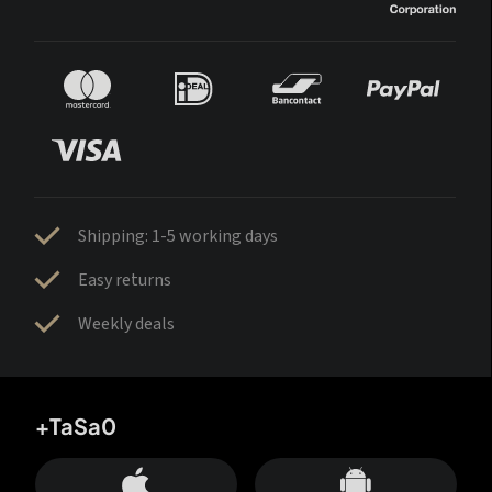
Shipping: 1-5 working days
Easy returns
Weekly deals
+TaSa0