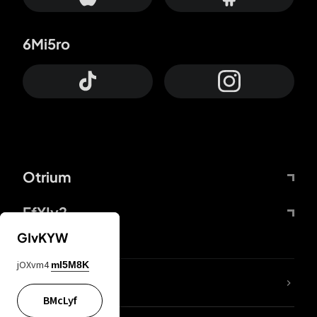
6Mi5ro
Otrium
FfYIy2
GIvKYW
jOXvm4
mI5M8K
lYGfRP
BMcLyf