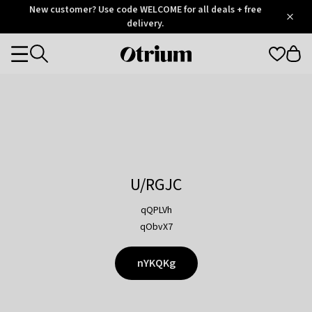
Otrium
New customer? Use code WELCOME for all deals + free
/
5
Trustpilot
delivery.
score
Otrium
Categories
home
page
U/RGJC
qQPLVh
qObvX7
nYKQKg