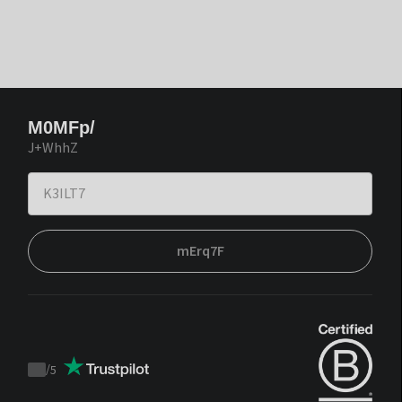
M0MFp/
J+WhhZ
mErq7F
/
5
Trustpilot
score