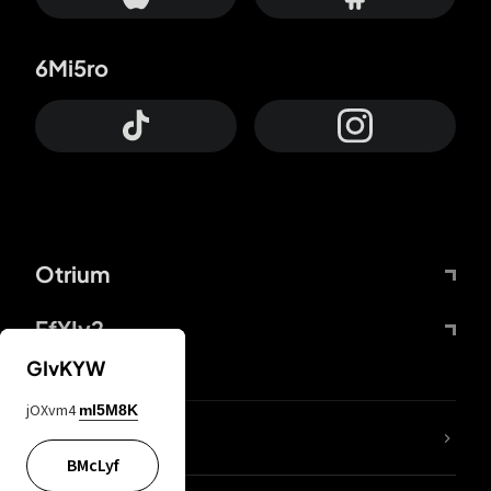
6Mi5ro
Otrium
FfYIy2
GIvKYW
jOXvm4
mI5M8K
lYGfRP
BMcLyf