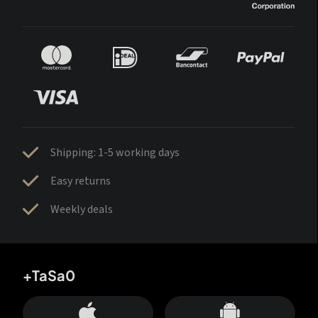
Shipping: 1-5 working days
Easy returns
Weekly deals
+TaSa0