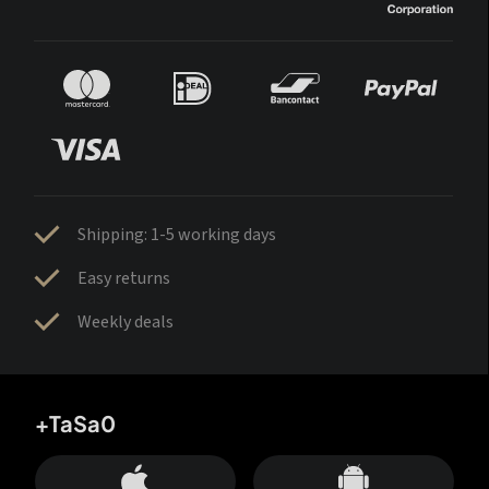
Shipping: 1-5 working days
Easy returns
Weekly deals
+TaSa0