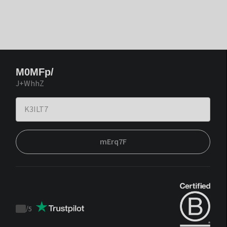
M0MFp/
J+WhhZ
mErq7F
/
5
Trustpilot
score