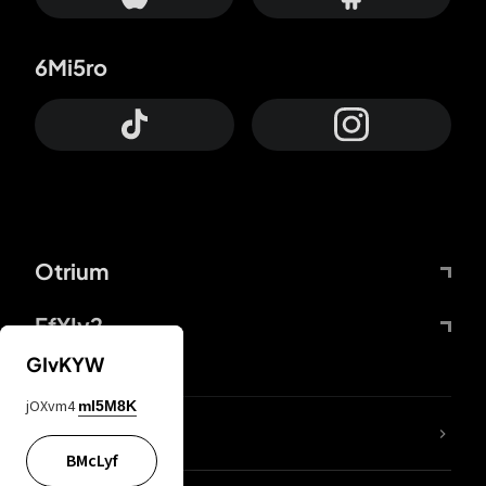
6Mi5ro
Otrium
FfYIy2
GIvKYW
jOXvm4
mI5M8K
lYGfRP
BMcLyf