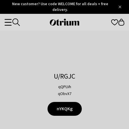
Otrium
New customer? Use code WELCOME for all deals + free
/
5
Trustpilot
delivery.
score
Otrium
Categories
home
page
U/RGJC
qQPLVh
qObvX7
nYKQKg