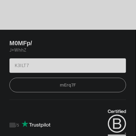
M0MFp/
J+WhhZ
mErq7F
/
5
Trustpilot
score