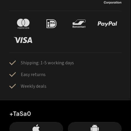
Shipping: 1-5 working days
Easy returns
Weekly deals
+TaSa0