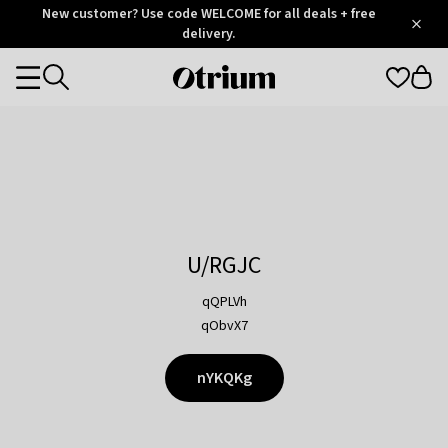
Otrium
New customer? Use code WELCOME for all deals + free
/
5
Trustpilot
delivery.
score
Otrium
Categories
home
page
U/RGJC
qQPLVh
qObvX7
nYKQKg