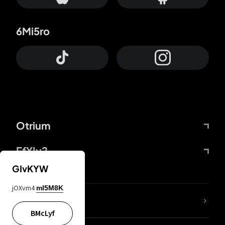
6Mi5ro
Otrium
FfYIy2
GIvKYW
jOXvm4
mI5M8K
lYGfRP
BMcLyf