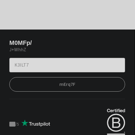
M0MFp/
J+WhhZ
mErq7F
/
5
Trustpilot
score