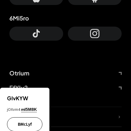
6Mi5ro
Otrium
FfYIy2
GIvKYW
jOXvm4
mI5M8K
lYGfRP
BMcLyf