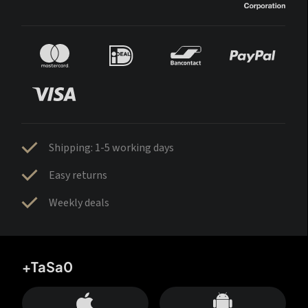
Shipping: 1-5 working days
Easy returns
Weekly deals
+TaSa0