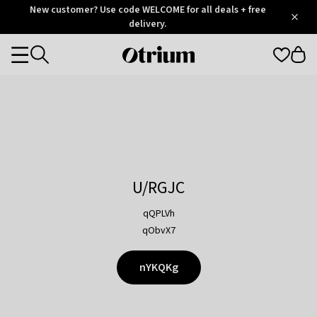
Otrium
New customer? Use code WELCOME for all deals + free
/
5
Trustpilot
delivery.
score
Otrium
Categories
home
page
U/RGJC
qQPLVh
qObvX7
nYKQKg