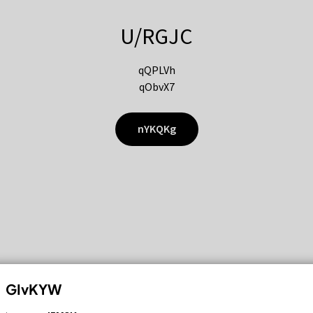
U/RGJC
qQPLVh
qObvX7
nYKQKg
GIvKYW