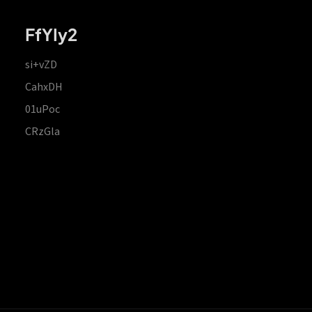
FfYIy2
si+vZD
CahxDH
01uPoc
CRzGla