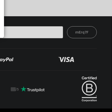
mErq7F
/
5
Trustpilot
score