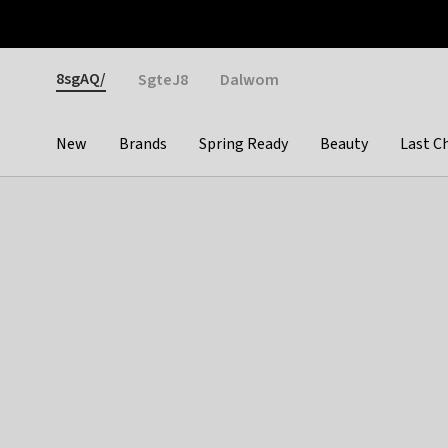
Otrium
Fast shipping & easy returns
Weekly deals
Pay
Gender
8sgAQ/
SgteJ8
Dalwom
New
Brands
Spring Ready
Beauty
Last C
Categories