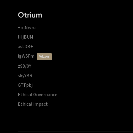
Otrium
+mNwru
lHjBUM
astDB+
igWSFm
vdzprr
z98/0Y
skyYBR
GTFpbj
Ethical Governance
Ethical impact