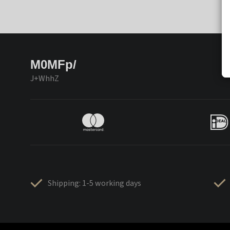
M0MFp/
J+WhhZ
Shipping: 1-5 working days