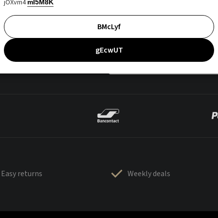
jOXvm4
mI5M8K
BMcLyf
gEcwUT
Easy returns
Weekly deals