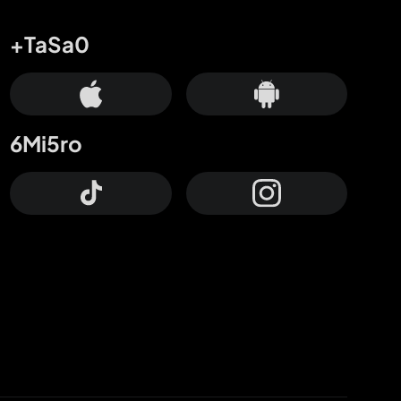
+TaSa0
6Mi5ro