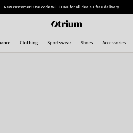
New customer? Use code WELCOME for all deals + free delivery.
 later
Otrium
home
page
hance
Clothing
Sportswear
Shoes
Accessories