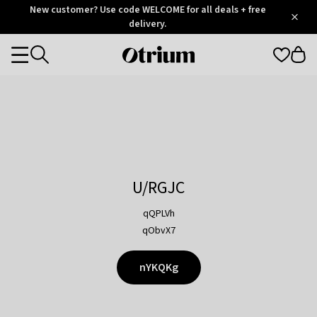
Otrium
New customer? Use code WELCOME for all deals + free
/
5
Trustpilot
delivery.
score
Otrium
Categories
home
page
U/RGJC
qQPLVh
qObvX7
nYKQKg