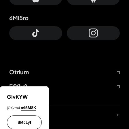
6Mi5ro
Otrium
FfYIy2
GIvKYW
jOXvm4
mI5M8K
lYGfRP
BMcLyf