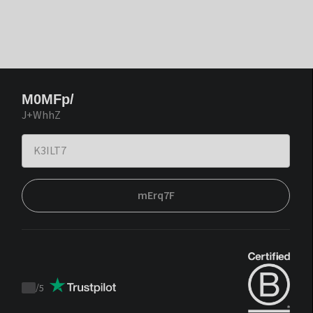
M0MFp/
J+WhhZ
mErq7F
/
5
Trustpilot
score