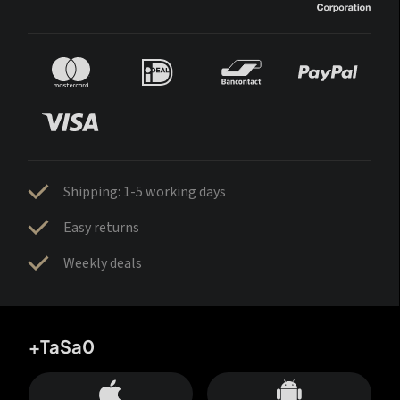
Shipping: 1-5 working days
Easy returns
Weekly deals
+TaSa0