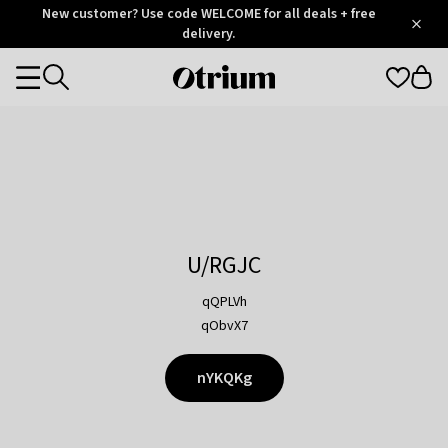
Otrium
New customer? Use code WELCOME for all deals + free
/
5
Trustpilot
delivery.
score
Otrium
Categories
home
page
U/RGJC
qQPLVh
qObvX7
nYKQKg