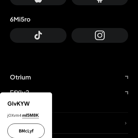
6Mi5ro
Otrium
FfYIy2
GIvKYW
jOXvm4
mI5M8K
lYGfRP
BMcLyf