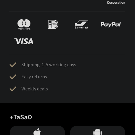
Shipping: 1-5 working days
Easy returns
Weekly deals
+TaSa0