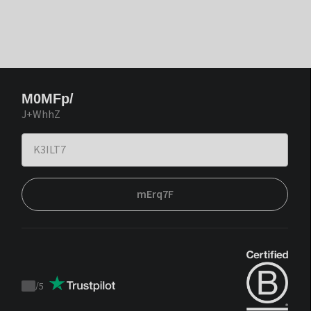
M0MFp/
J+WhhZ
mErq7F
/
5
Trustpilot
score