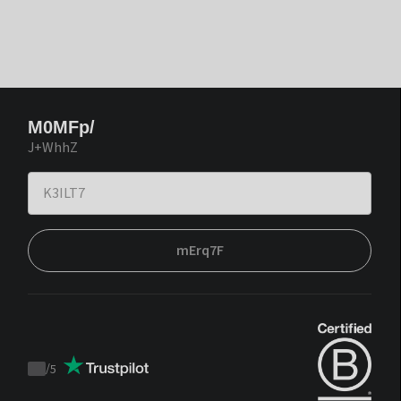
M0MFp/
J+WhhZ
mErq7F
/
5
Trustpilot
score