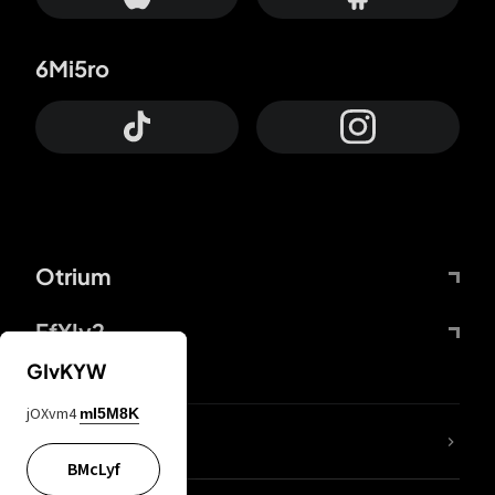
6Mi5ro
Otrium
FfYIy2
GIvKYW
jOXvm4
mI5M8K
lYGfRP
BMcLyf