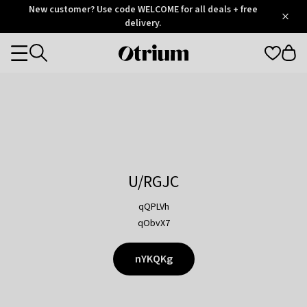
Otrium
New customer? Use code WELCOME for all deals + free
/
5
Trustpilot
delivery.
score
Otrium
Categories
home
page
U/RGJC
qQPLVh
qObvX7
nYKQKg