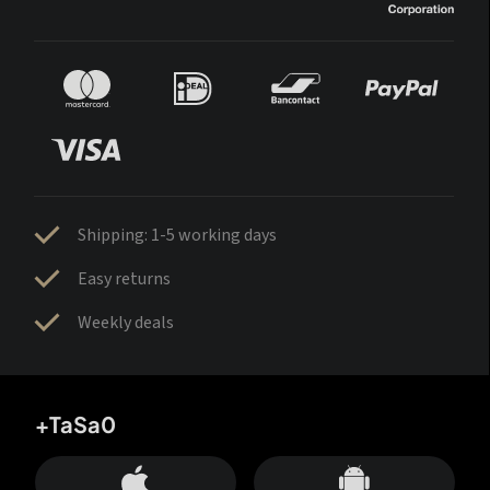
Shipping: 1-5 working days
Easy returns
Weekly deals
+TaSa0