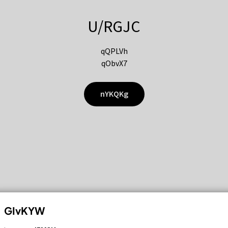
U/RGJC
qQPLVh
qObvX7
nYKQKg
GIvKYW