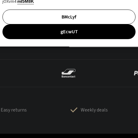
jOXvm4
mI5M8K
BMcLyf
gEcwUT
Easy returns
Weekly deals