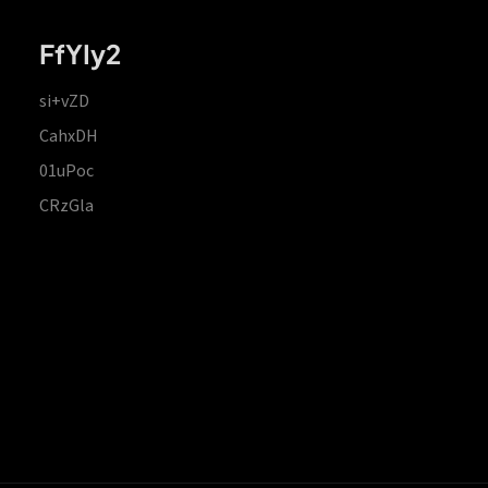
FfYIy2
si+vZD
CahxDH
01uPoc
CRzGla