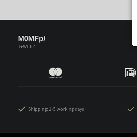
M0MFp/
J+WhhZ
Shipping: 1-5 working days