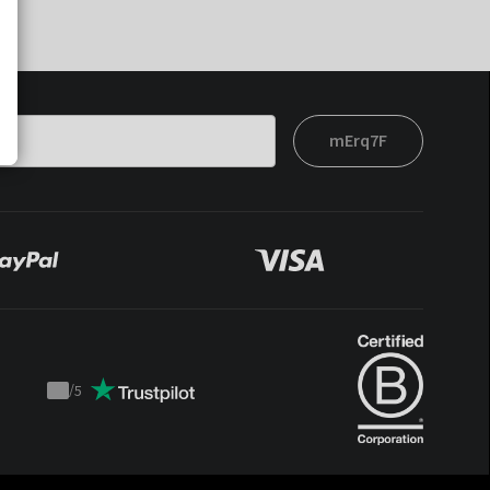
mErq7F
/
5
Trustpilot
score