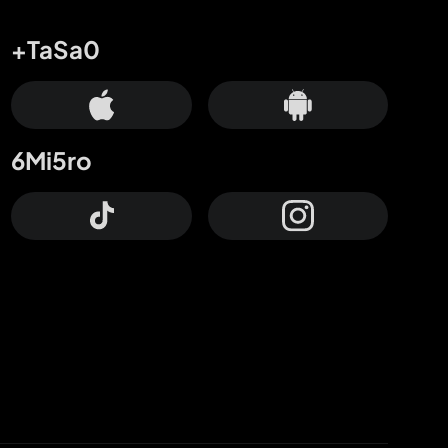
+TaSa0
6Mi5ro