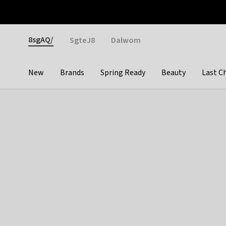
Otrium
Fast shipping & easy returns
Weekly deals
Pay
Gender
8sgAQ/
SgteJ8
Dalwom
New
Brands
Spring Ready
Beauty
Last C
Categories