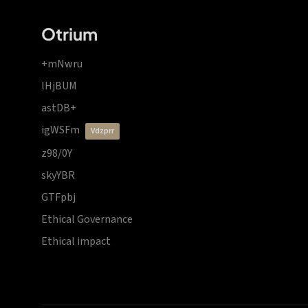
Otrium
+mNwru
lHjBUM
astDB+
igWSFm
vdzprr
z98/0Y
skyYBR
GTFpbj
Ethical Governance
Ethical impact