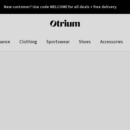
New customer? Use code WELCOME for all deals + free delivery.
 later
Otrium
home
page
hance
Clothing
Sportswear
Shoes
Accessories