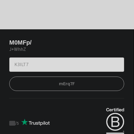
M0MFp/
J+WhhZ
mErq7F
/
5
Trustpilot
score