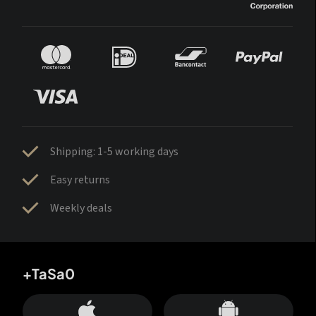
Shipping: 1-5 working days
Easy returns
Weekly deals
+TaSa0