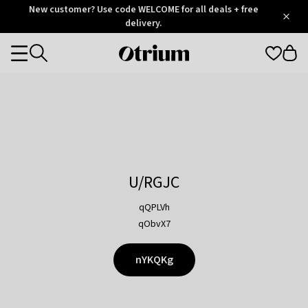
Otrium
New customer? Use code WELCOME for all deals + free
/
5
Trustpilot
delivery.
score
Otrium
Categories
home
page
U/RGJC
qQPLVh
qObvX7
nYKQKg