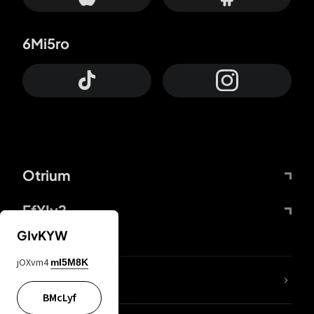
6Mi5ro
Otrium
FfYIy2
GIvKYW
jOXvm4
mI5M8K
lYGfRP
BMcLyf