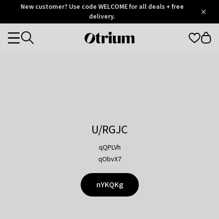
Otrium
New customer? Use code WELCOME for all deals + free
/
5
Trustpilot
delivery.
score
Otrium
Categories
home
page
U/RGJC
qQPLVh
qObvX7
nYKQKg