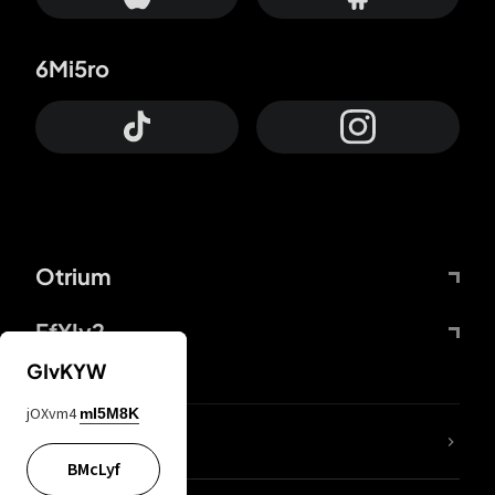
6Mi5ro
Otrium
FfYIy2
GIvKYW
jOXvm4
mI5M8K
lYGfRP
BMcLyf