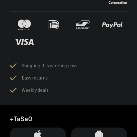
Shipping: 1-5 working days
Easy returns
Weekly deals
+TaSa0