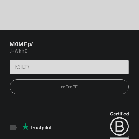
M0MFp/
J+WhhZ
mErq7F
/
5
Trustpilot
score