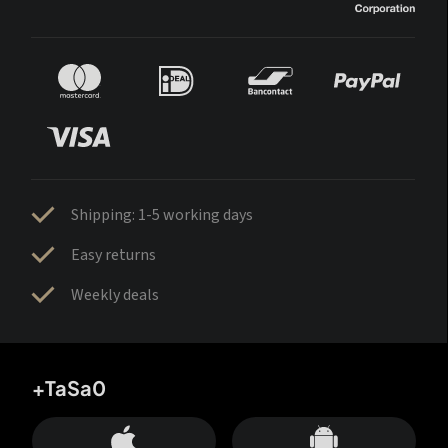
Shipping: 1-5 working days
Easy returns
Weekly deals
+TaSa0