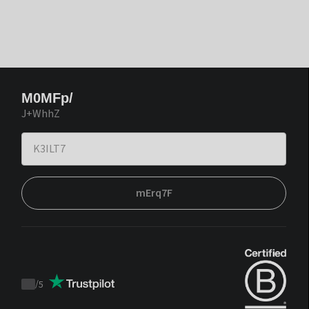
M0MFp/
J+WhhZ
mErq7F
/
5
Trustpilot
score