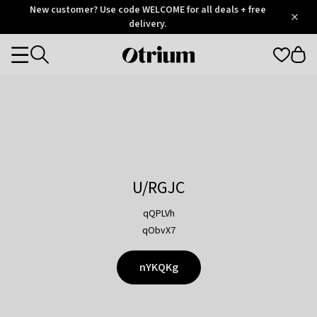
Otrium
New customer? Use code WELCOME for all deals + free
/
5
Trustpilot
delivery.
score
Otrium
Categories
home
page
U/RGJC
qQPLVh
qObvX7
nYKQKg