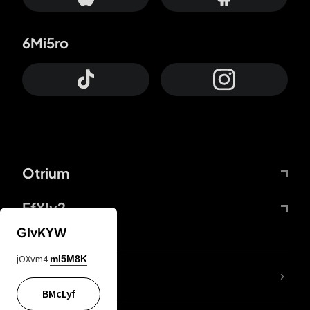
6Mi5ro
Otrium
FfYIy2
GIvKYW
jOXvm4
mI5M8K
lYGfRP
BMcLyf