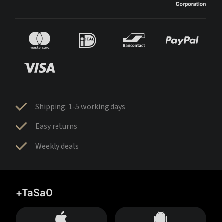
Shipping: 1-5 working days
Easy returns
Weekly deals
+TaSa0