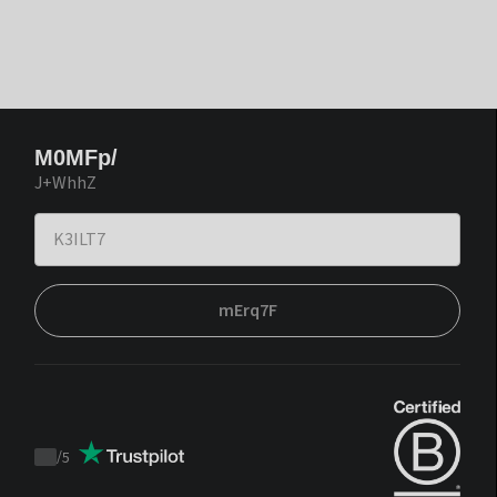
M0MFp/
J+WhhZ
mErq7F
/
5
Trustpilot
score