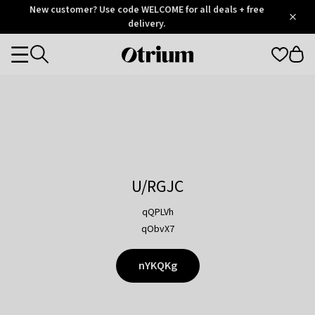
Otrium
New customer? Use code WELCOME for all deals + free
/
5
Trustpilot
delivery.
score
Otrium
Categories
home
page
U/RGJC
qQPLVh
qObvX7
nYKQKg