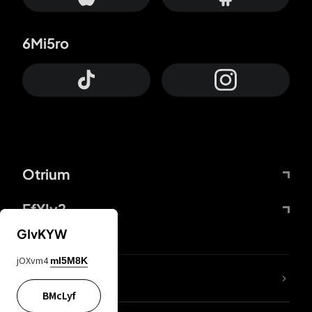
6Mi5ro
Otrium
FfYIy2
GIvKYW
jOXvm4
mI5M8K
lYGfRP
BMcLyf