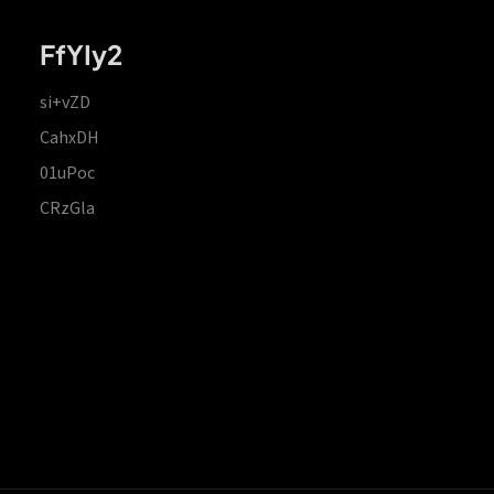
FfYIy2
si+vZD
CahxDH
01uPoc
CRzGla