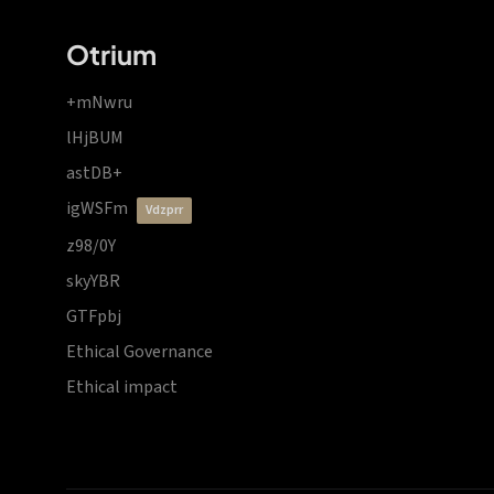
Otrium
+mNwru
lHjBUM
astDB+
igWSFm
vdzprr
z98/0Y
skyYBR
GTFpbj
Ethical Governance
Ethical impact