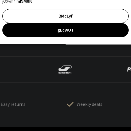
jOXvm4
mI5M8K
BMcLyf
gEcwUT
Easy returns
Weekly deals