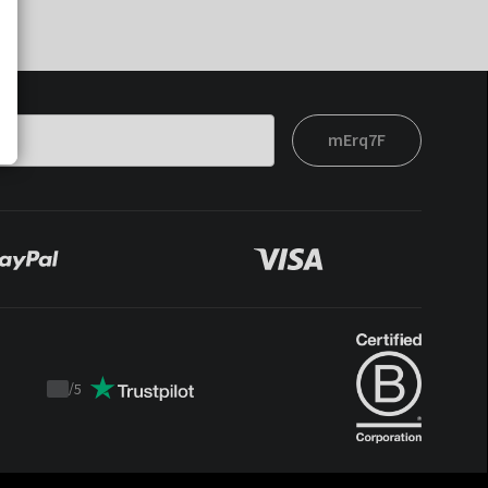
mErq7F
/
5
Trustpilot
score