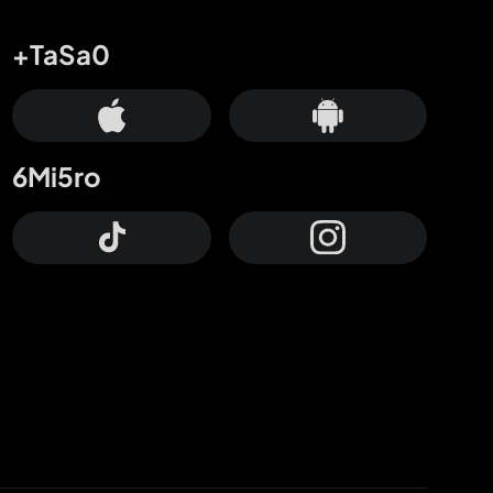
+TaSa0
6Mi5ro