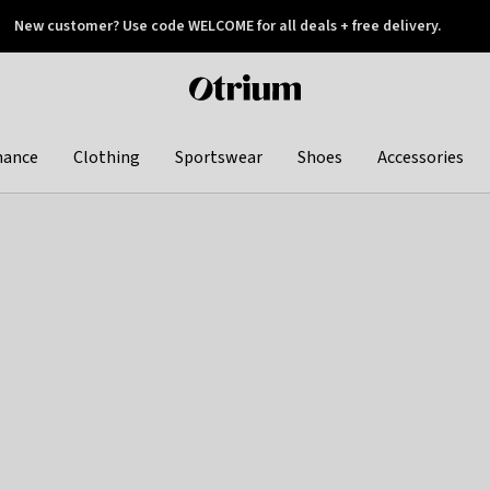
New customer? Use code WELCOME for all deals + free delivery.
 later
Otrium
home
page
hance
Clothing
Sportswear
Shoes
Accessories