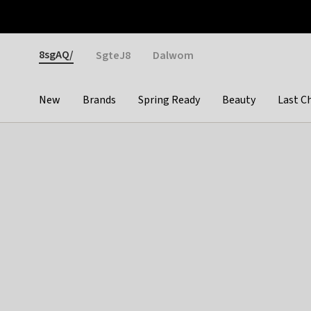
Otrium
Fast shipping & easy returns
Weekly deals
Pay
Gender
8sgAQ/
SgteJ8
Dalwom
New
Brands
Spring Ready
Beauty
Last C
Categories