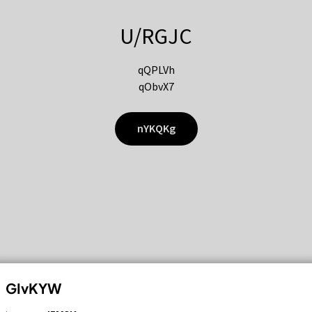
U/RGJC
qQPLVh
qObvX7
nYKQKg
GIvKYW