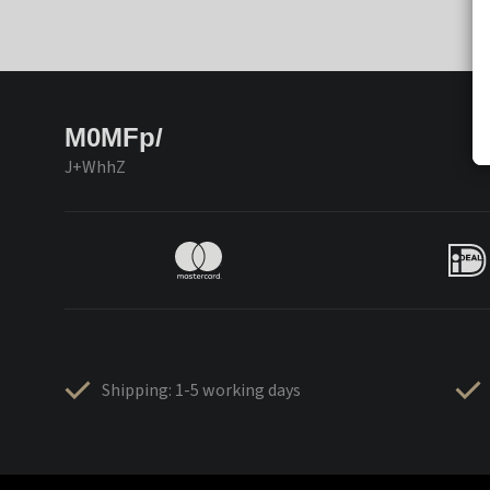
M0MFp/
J+WhhZ
Shipping: 1-5 working days