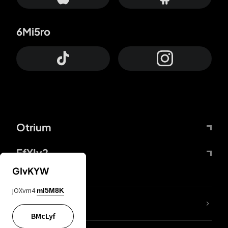
6Mi5ro
Otrium
FfYIy2
GIvKYW
jOXvm4
mI5M8K
lYGfRP
BMcLyf