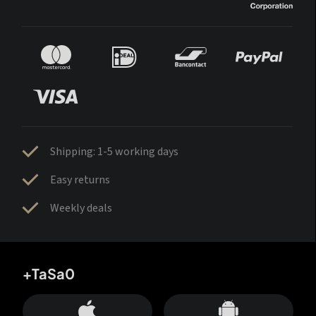
Shipping: 1-5 working days
Easy returns
Weekly deals
+TaSa0