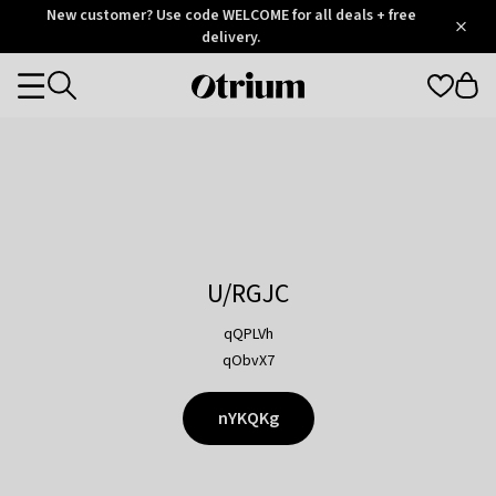
Otrium
New customer? Use code WELCOME for all deals + free
/
5
Trustpilot
delivery.
score
Otrium
Categories
home
page
U/RGJC
qQPLVh
qObvX7
nYKQKg