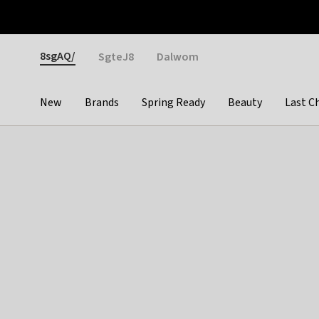
Otrium
Fast shipping & easy returns
Weekly deals
Pay
Gender
8sgAQ/
SgteJ8
Dalwom
New
Brands
Spring Ready
Beauty
Last C
Categories