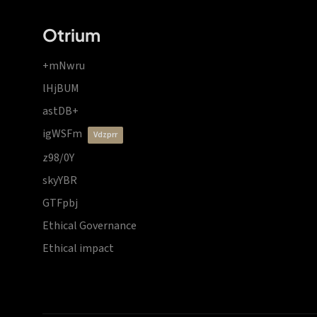
Otrium
+mNwru
lHjBUM
astDB+
igWSFm
vdzprr
z98/0Y
skyYBR
GTFpbj
Ethical Governance
Ethical impact