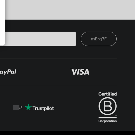
mErq7F
/
5
Trustpilot
score