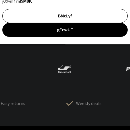
jOXvm4
mI5M8K
BMcLyf
gEcwUT
Easy returns
Weekly deals