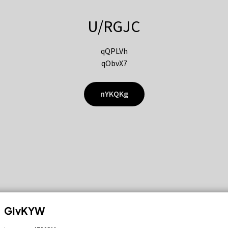
U/RGJC
qQPLVh
qObvX7
nYKQKg
GIvKYW