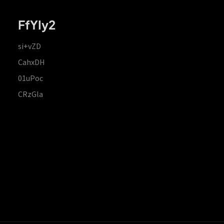
FfYIy2
si+vZD
CahxDH
01uPoc
CRzGla