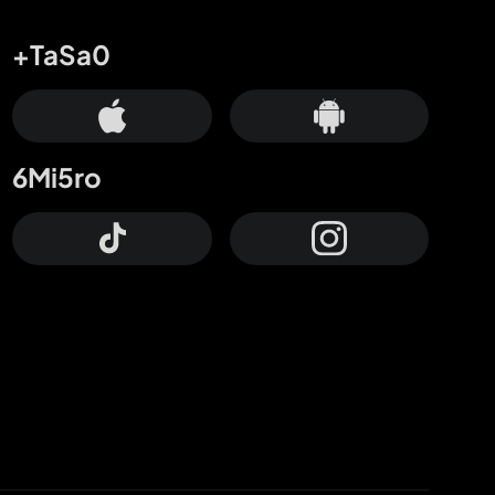
+TaSa0
6Mi5ro