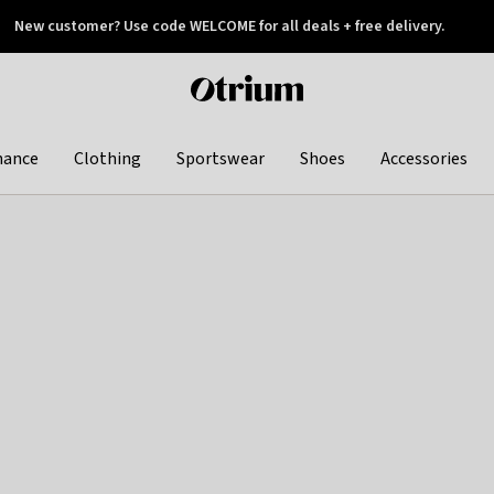
New customer? Use code WELCOME for all deals + free delivery.
 later
Otrium
home
page
hance
Clothing
Sportswear
Shoes
Accessories