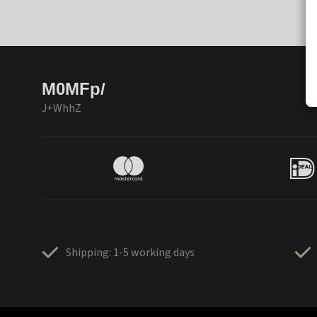
M0MFp/
J+WhhZ
Shipping: 1-5 working days