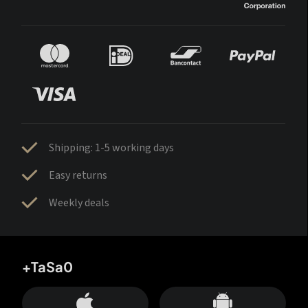
Shipping: 1-5 working days
Easy returns
Weekly deals
+TaSa0