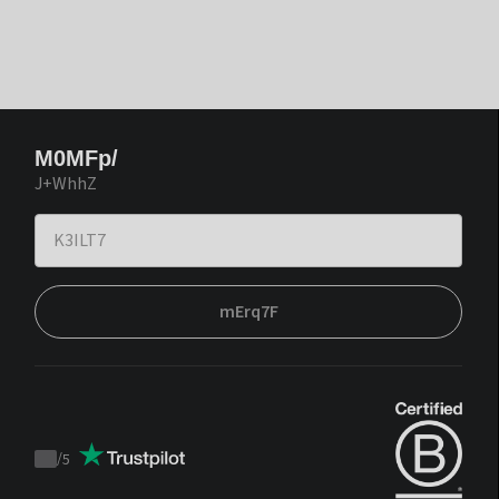
M0MFp/
J+WhhZ
mErq7F
/
5
Trustpilot
score