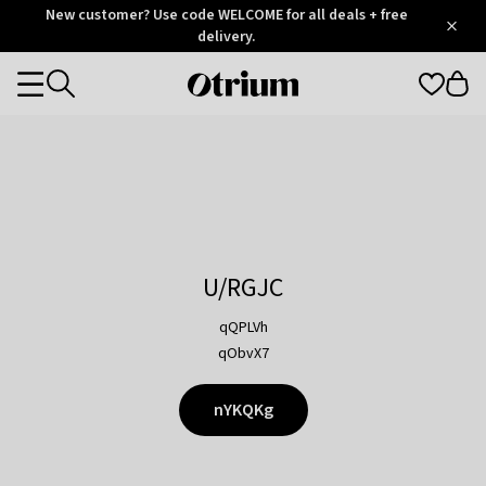
Otrium
New customer? Use code WELCOME for all deals + free
/
5
Trustpilot
delivery.
score
Otrium
Categories
home
page
U/RGJC
qQPLVh
qObvX7
nYKQKg