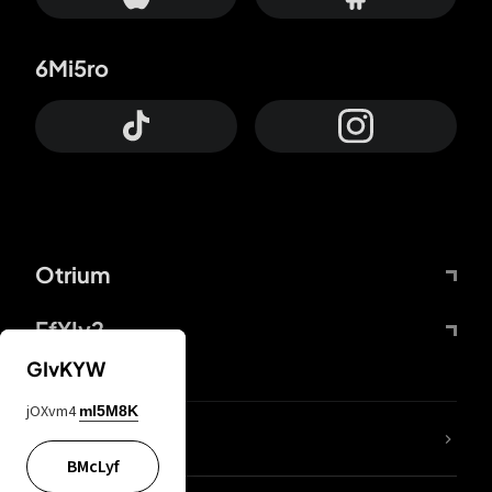
6Mi5ro
Otrium
FfYIy2
GIvKYW
jOXvm4
mI5M8K
lYGfRP
BMcLyf