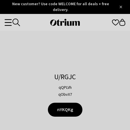
Otrium
New customer? Use code WELCOME for all deals + free
/
5
Trustpilot
delivery.
score
Otrium
Categories
home
page
U/RGJC
qQPLVh
qObvX7
nYKQKg