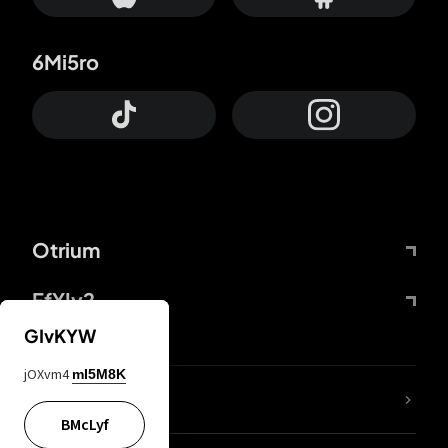
6Mi5ro
Otrium
FfYIy2
GIvKYW
jOXvm4
mI5M8K
lYGfRP
BMcLyf