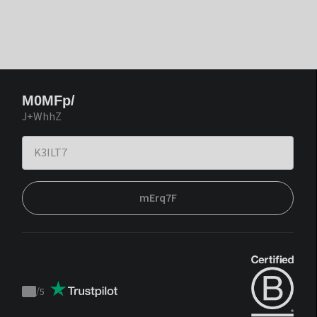
M0MFp/
J+WhhZ
mErq7F
/
5
Trustpilot
score