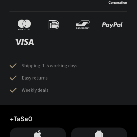
Shipping: 1-5 working days
Easy returns
Weekly deals
+TaSa0