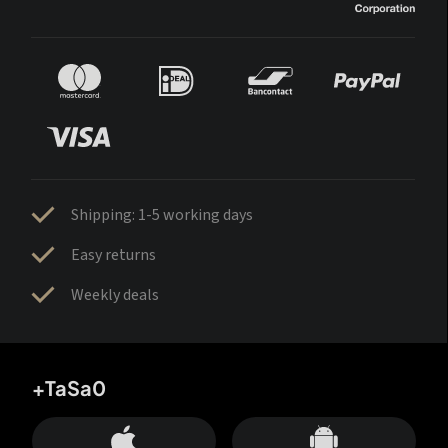
Shipping: 1-5 working days
Easy returns
Weekly deals
+TaSa0