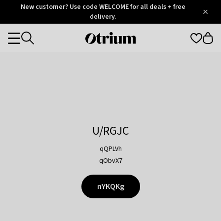
Otrium
New customer? Use code WELCOME for all deals + free
/
5
Trustpilot
delivery.
score
Otrium
Categories
home
page
U/RGJC
qQPLVh
qObvX7
nYKQKg