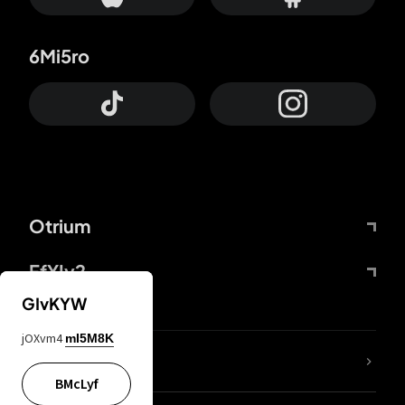
6Mi5ro
Otrium
FfYIy2
GIvKYW
jOXvm4
mI5M8K
lYGfRP
BMcLyf