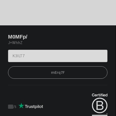
M0MFp/
J+WhhZ
mErq7F
/
5
Trustpilot
score