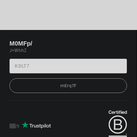
M0MFp/
J+WhhZ
mErq7F
/
5
Trustpilot
score