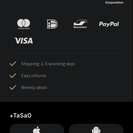
Shipping: 1-5 working days
Easy returns
Weekly deals
+TaSa0