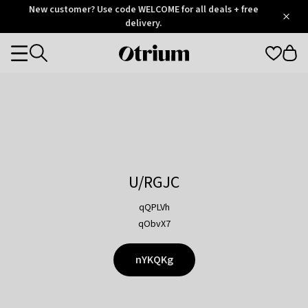
Otrium
New customer? Use code WELCOME for all deals + free
/
5
Trustpilot
delivery.
score
Otrium
Categories
home
page
U/RGJC
qQPLVh
qObvX7
nYKQKg