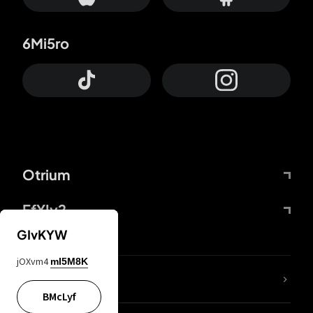
6Mi5ro
Otrium
FfYIy2
GIvKYW
jOXvm4
mI5M8K
lYGfRP
BMcLyf