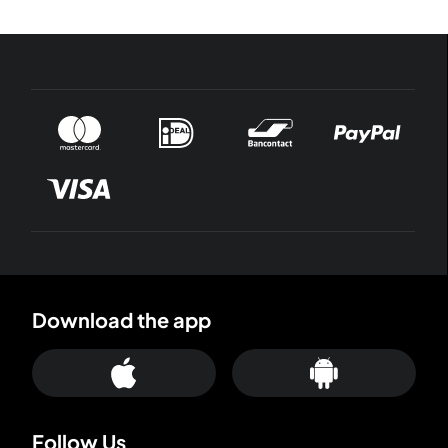
Download the app
Follow Us