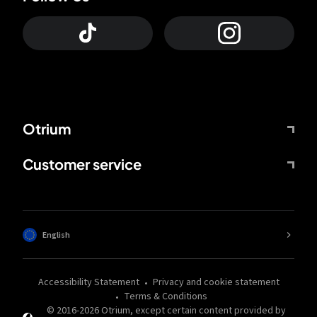
Otrium
Customer service
English
Accessibility Statement
Privacy and cookie statement
Terms & Conditions
© 2016-
2026
Otrium,
except certain content provided by