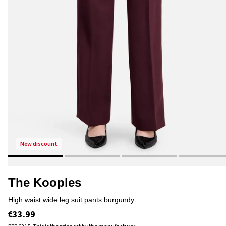
new discount
The Kooples
high waist wide leg suit pants burgundy
€33.99