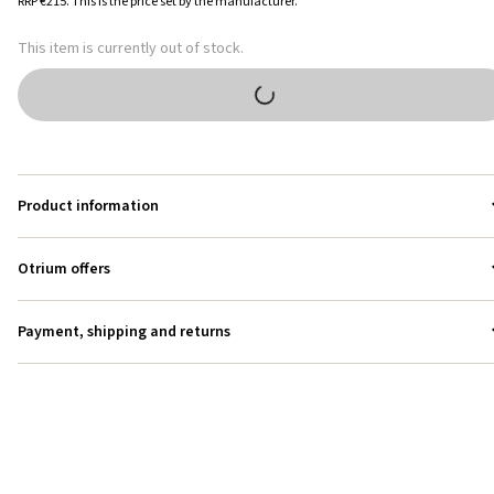
RRP
€215
.
This is the price set by the manufacturer.
This item is currently out of stock.
Product information
Otrium offers
Payment, shipping and returns