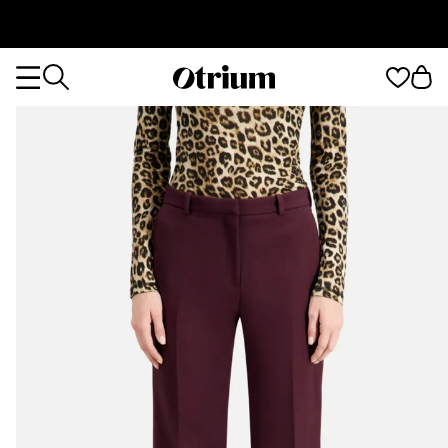
Otrium
Otrium
home
page