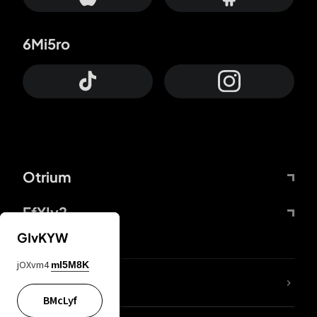
6Mi5ro
Otrium
FfYIy2
GIvKYW
jOXvm4
mI5M8K
lYGfRP
BMcLyf