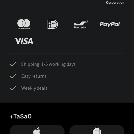
Shipping: 1-5 working days
Easy returns
Weekly deals
+TaSa0