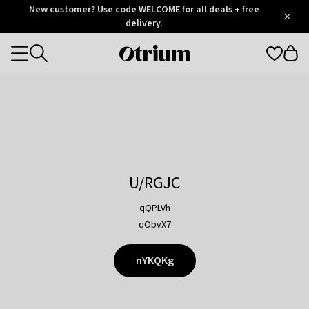
Otrium
New customer? Use code WELCOME for all deals + free
/
5
Trustpilot
delivery.
score
Otrium
Categories
home
page
U/RGJC
qQPLVh
qObvX7
nYKQKg