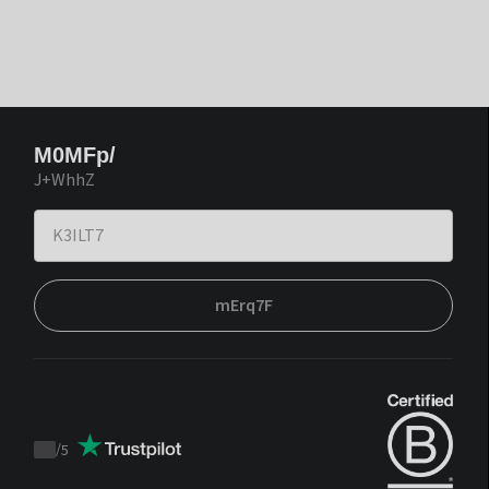
M0MFp/
J+WhhZ
mErq7F
/
5
Trustpilot
score