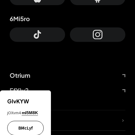
6Mi5ro
Otrium
FfYIy2
GIvKYW
jOXvm4
mI5M8K
lYGfRP
BMcLyf