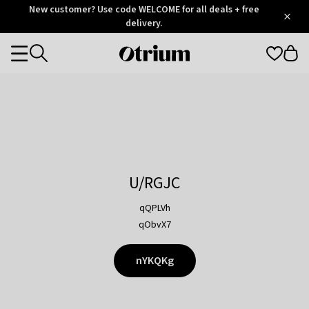
Otrium
New customer? Use code WELCOME for all deals + free
/
5
Trustpilot
delivery.
score
Otrium
Categories
home
page
U/RGJC
qQPLVh
qObvX7
nYKQKg