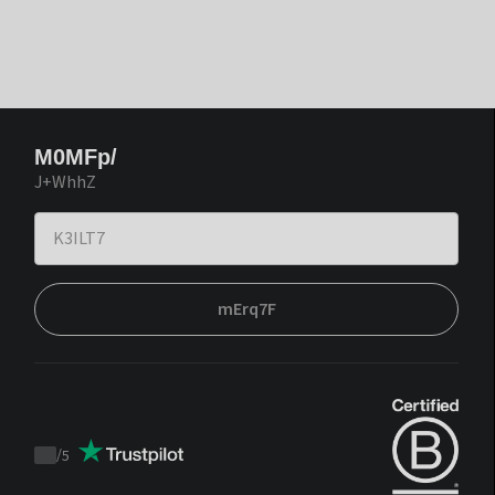
M0MFp/
J+WhhZ
mErq7F
/
5
Trustpilot
score