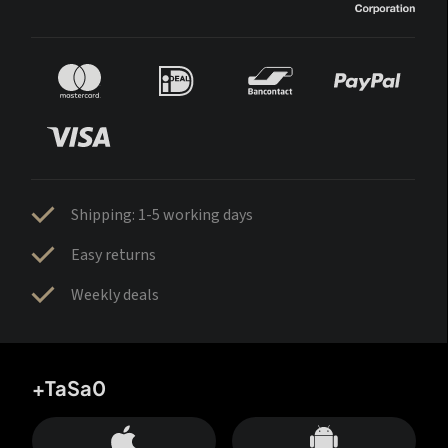
Shipping: 1-5 working days
Easy returns
Weekly deals
+TaSa0