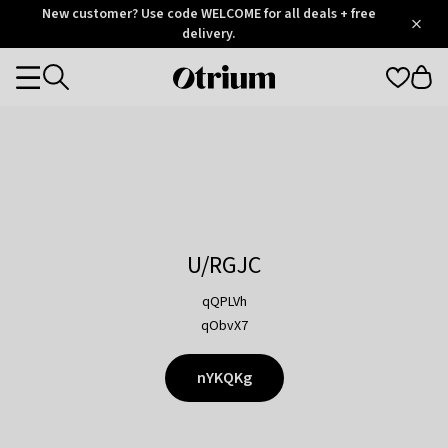
Otrium
New customer? Use code WELCOME for all deals + free
/
5
Trustpilot
delivery.
score
Otrium
Categories
home
page
U/RGJC
qQPLVh
qObvX7
nYKQKg