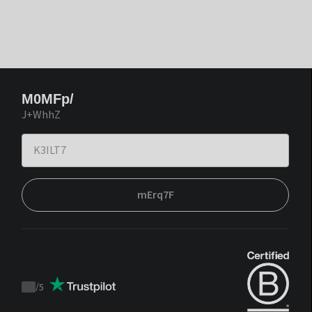
M0MFp/
J+WhhZ
mErq7F
/
5
Trustpilot
score