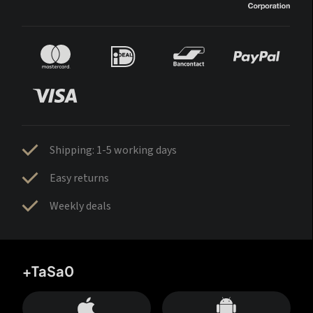
Shipping: 1-5 working days
Easy returns
Weekly deals
+TaSa0