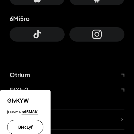
6Mi5ro
Otrium
FfYIy2
GIvKYW
jOXvm4
mI5M8K
lYGfRP
BMcLyf