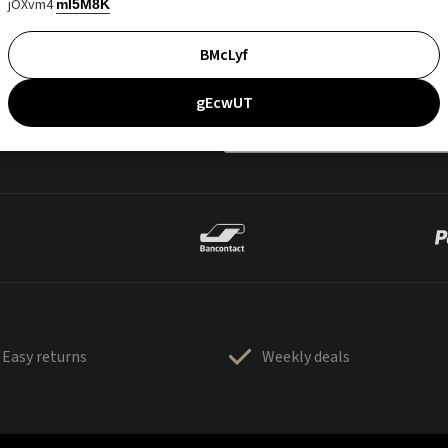
jOXvm4
mI5M8K
BMcLyf
gEcwUT
Easy returns
Weekly deals