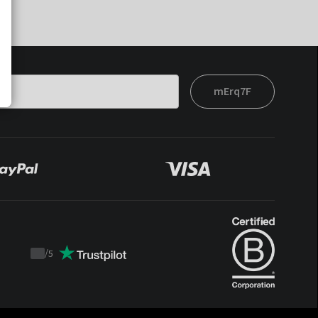
mErq7F
/
5
Trustpilot
score