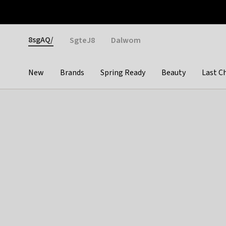
Otrium
Fast shipping & easy returns
Weekly deals
Pay
Gender
8sgAQ/
SgteJ8
Dalwom
New
Brands
Spring Ready
Beauty
Last C
Categories