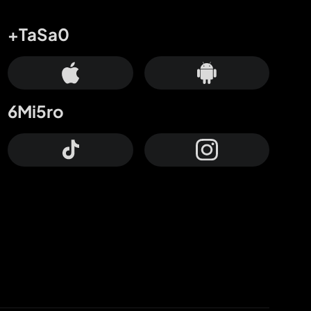
+TaSa0
6Mi5ro