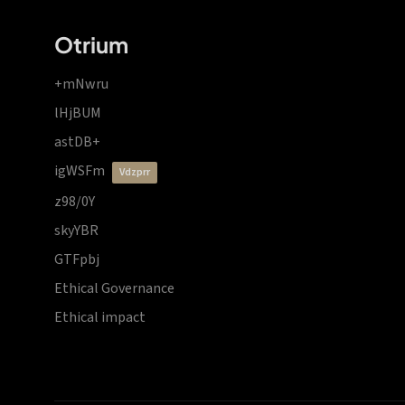
Otrium
+mNwru
lHjBUM
astDB+
igWSFm
vdzprr
z98/0Y
skyYBR
GTFpbj
Ethical Governance
Ethical impact