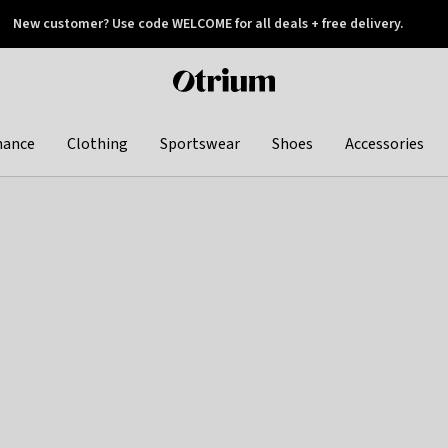
New customer? Use code WELCOME for all deals + free delivery.
 later
Otrium
home
page
hance
Clothing
Sportswear
Shoes
Accessories