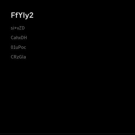
FfYIy2
si+vZD
CahxDH
01uPoc
CRzGla