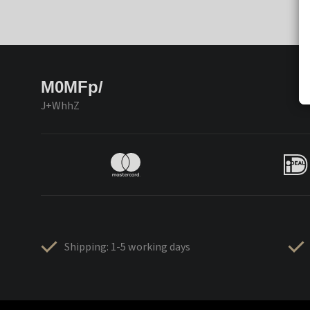
M0MFp/
J+WhhZ
Shipping: 1-5 working days