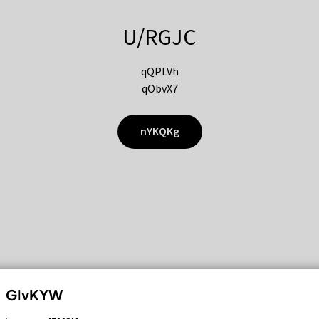
U/RGJC
qQPLVh
qObvX7
nYKQKg
GIvKYW