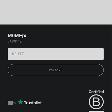
M0MFp/
J+WhhZ
mErq7F
/
5
Trustpilot
score