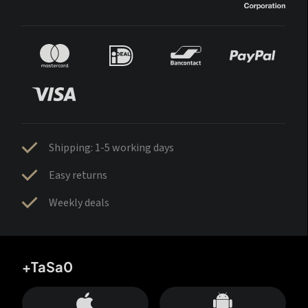
Shipping: 1-5 working days
Easy returns
Weekly deals
+TaSa0