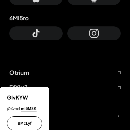
6Mi5ro
Otrium
FfYIy2
GIvKYW
jOXvm4
mI5M8K
lYGfRP
BMcLyf