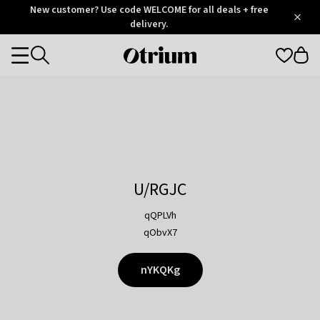
Otrium
New customer? Use code WELCOME for all deals + free
/
5
Trustpilot
delivery.
score
Otrium
Categories
home
page
U/RGJC
qQPLVh
qObvX7
nYKQKg