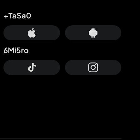
+TaSa0
6Mi5ro