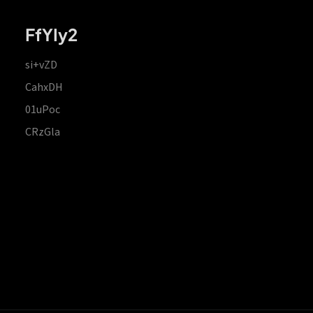
FfYIy2
si+vZD
CahxDH
01uPoc
CRzGla