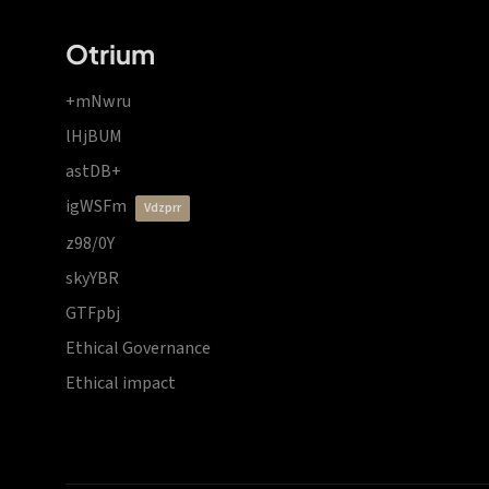
Otrium
+mNwru
lHjBUM
astDB+
igWSFm
vdzprr
z98/0Y
skyYBR
GTFpbj
Ethical Governance
Ethical impact