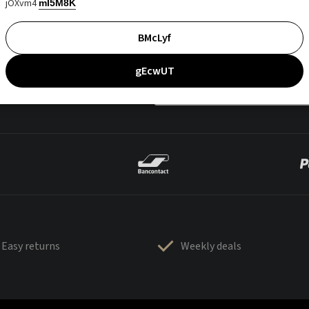
jOXvm4
mI5M8K
BMcLyf
gEcwUT
Easy returns
Weekly deals