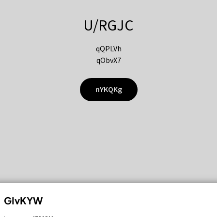
U/RGJC
qQPLVh
qObvX7
nYKQKg
GIvKYW