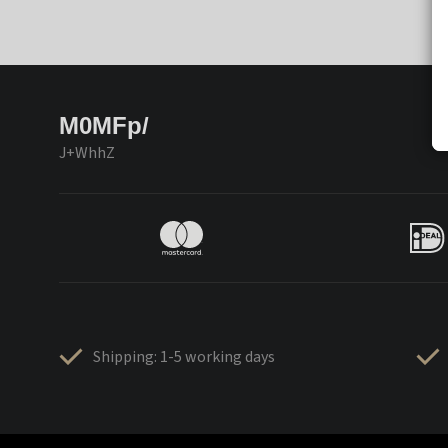
M0MFp/
J+WhhZ
Shipping: 1-5 working days