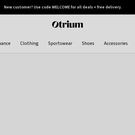
New customer? Use code WELCOME for all deals + free delivery.
 later
Otrium
home
page
hance
Clothing
Sportswear
Shoes
Accessories