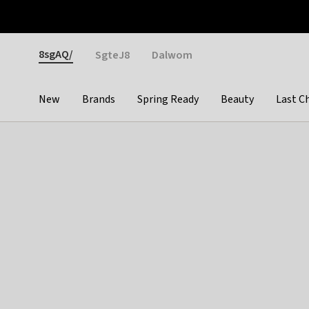
Otrium
Fast shipping & easy returns
Weekly deals
Pay
Gender
8sgAQ/
SgteJ8
Dalwom
New
Brands
Spring Ready
Beauty
Last C
Categories