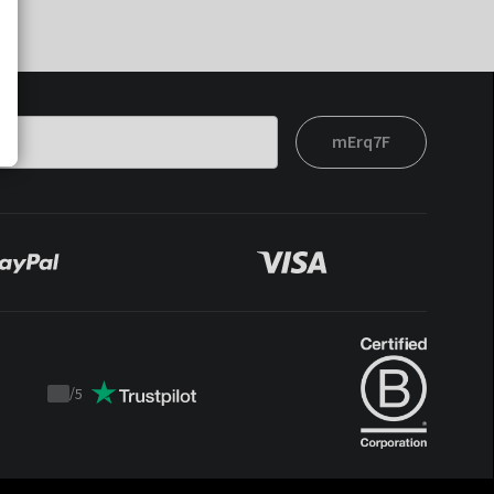
mErq7F
/
5
Trustpilot
score