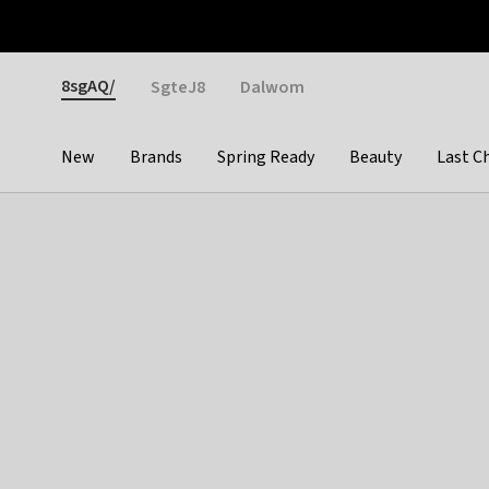
Otrium
Fast shipping & easy returns
Weekly deals
Pay
Gender
8sgAQ/
SgteJ8
Dalwom
New
Brands
Spring Ready
Beauty
Last C
Categories