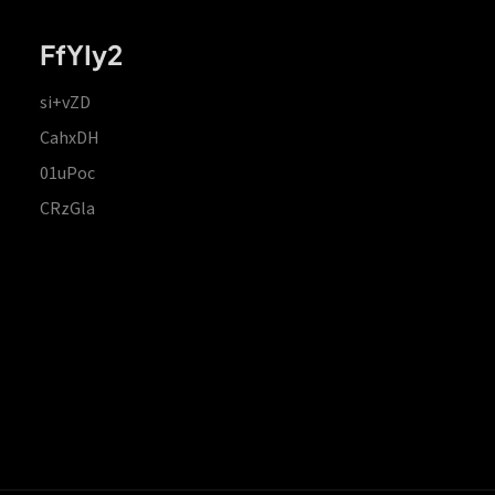
FfYIy2
si+vZD
CahxDH
01uPoc
CRzGla