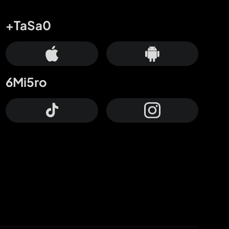
+TaSa0
6Mi5ro