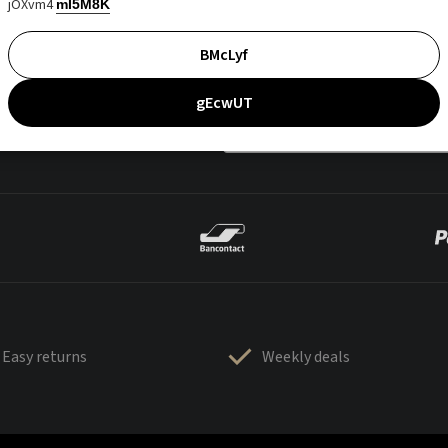
jOXvm4
mI5M8K
BMcLyf
gEcwUT
Easy returns
Weekly deals