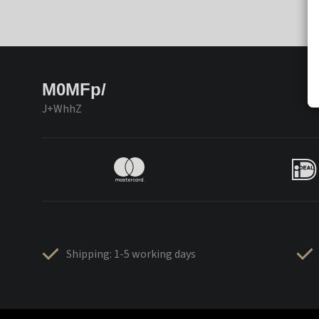
M0MFp/
J+WhhZ
Shipping: 1-5 working days