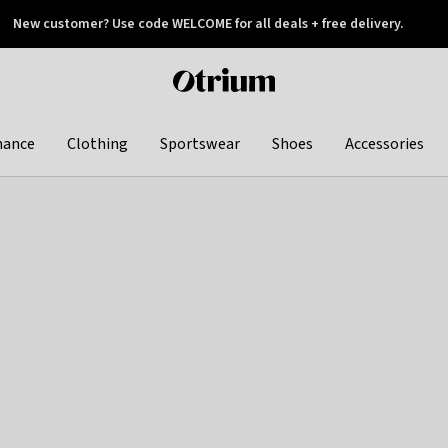
New customer? Use code WELCOME for all deals + free delivery.
 later
Otrium
home
page
hance
Clothing
Sportswear
Shoes
Accessories