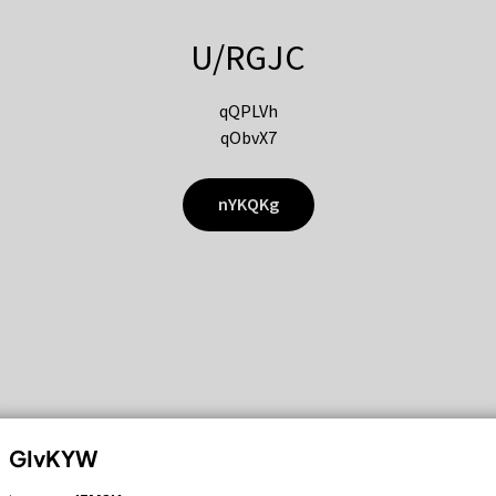
U/RGJC
qQPLVh
qObvX7
nYKQKg
GIvKYW