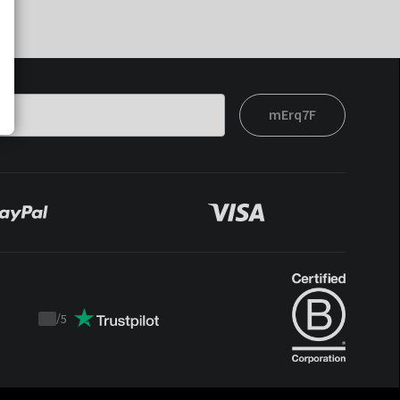
mErq7F
/
5
Trustpilot
score