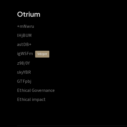
Otrium
+mNwru
lHjBUM
astDB+
igWSFm
vdzprr
z98/0Y
skyYBR
GTFpbj
Ethical Governance
Ethical impact