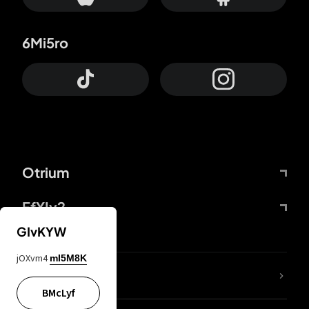
6Mi5ro
Otrium
FfYIy2
GIvKYW
jOXvm4
mI5M8K
lYGfRP
BMcLyf