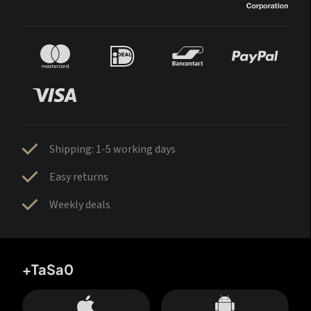
Shipping: 1-5 working days
Easy returns
Weekly deals
+TaSa0