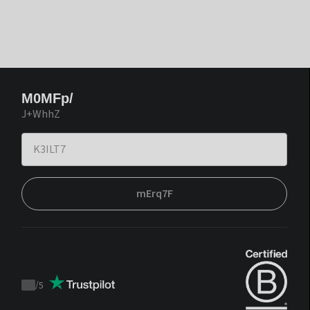
M0MFp/
J+WhhZ
mErq7F
/
5
Trustpilot
score