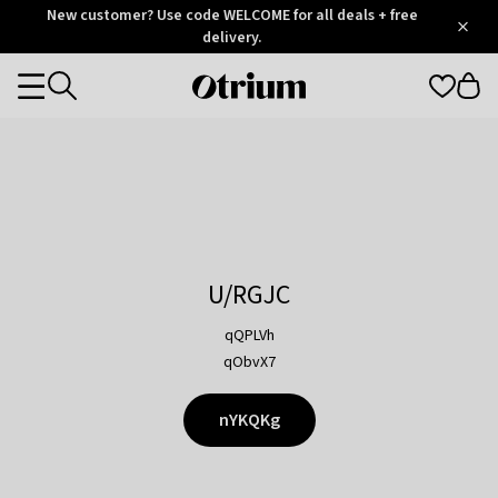
Otrium
New customer? Use code WELCOME for all deals + free
/
5
Trustpilot
delivery.
score
Otrium
Categories
home
page
U/RGJC
qQPLVh
qObvX7
nYKQKg