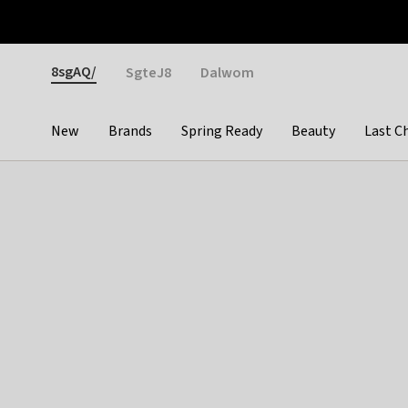
Otrium
Fast shipping & easy returns
Weekly deals
Pay
Gender
8sgAQ/
SgteJ8
Dalwom
New
Brands
Spring Ready
Beauty
Last C
Categories