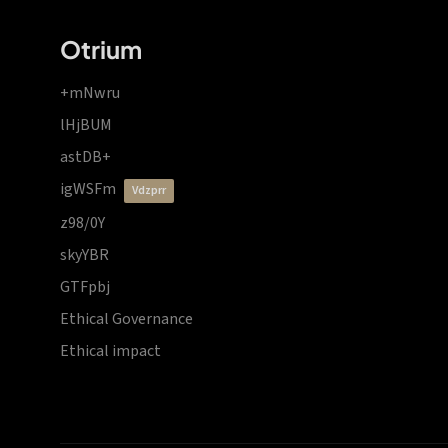
Otrium
+mNwru
lHjBUM
astDB+
igWSFm
vdzprr
z98/0Y
skyYBR
GTFpbj
Ethical Governance
Ethical impact