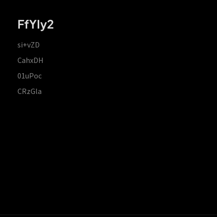
FfYIy2
si+vZD
CahxDH
01uPoc
CRzGla