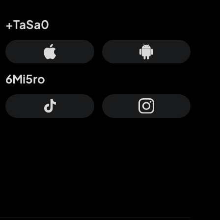
+TaSa0
6Mi5ro