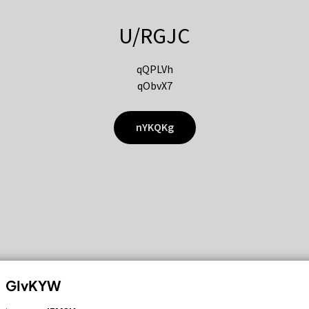
U/RGJC
qQPLVh
qObvX7
nYKQKg
GIvKYW