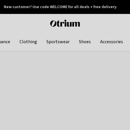
New customer? Use code WELCOME for all deals + free delivery.
 later
Otrium
home
page
hance
Clothing
Sportswear
Shoes
Accessories