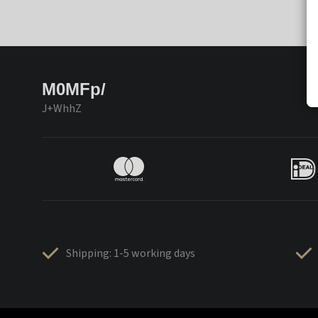
M0MFp/
J+WhhZ
Shipping: 1-5 working days