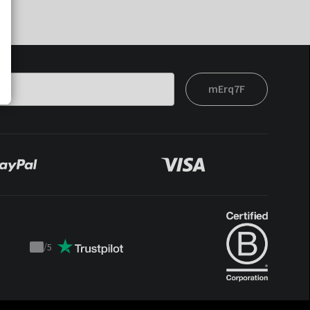
mErq7F
/
5
Trustpilot
score