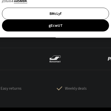
jOXvm4
mI5M8K
BMcLyf
gEcwUT
Easy returns
Weekly deals