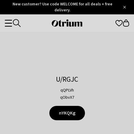
Otrium
New customer? Use code WELCOME for all deals + free
/
5
Trustpilot
delivery.
score
Otrium
Categories
home
page
U/RGJC
qQPLVh
qObvX7
nYKQKg