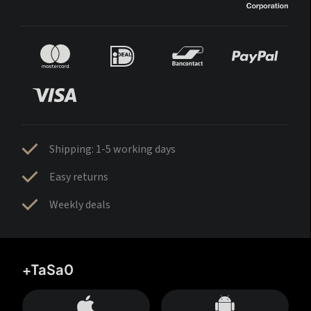
Shipping: 1-5 working days
Easy returns
Weekly deals
+TaSa0