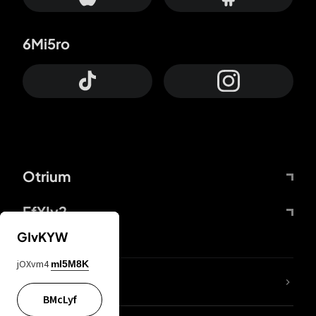
6Mi5ro
Otrium
FfYIy2
GIvKYW
jOXvm4
mI5M8K
lYGfRP
BMcLyf