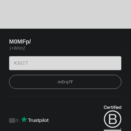
M0MFp/
J+WhhZ
mErq7F
/
5
Trustpilot
score