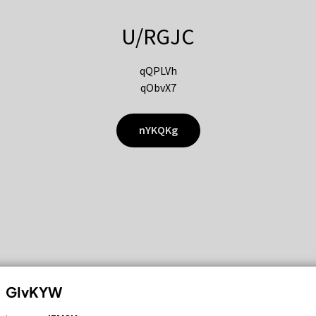
U/RGJC
qQPLVh
qObvX7
nYKQKg
GIvKYW