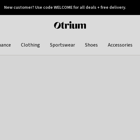
New customer? Use code WELCOME for all deals + free delivery.
 later
Otrium
home
page
hance
Clothing
Sportswear
Shoes
Accessories