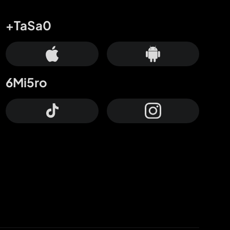
+TaSa0
6Mi5ro