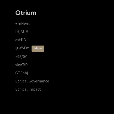
Otrium
+mNwru
lHjBUM
astDB+
igWSFm
vdzprr
z98/0Y
skyYBR
GTFpbj
Ethical Governance
Ethical impact