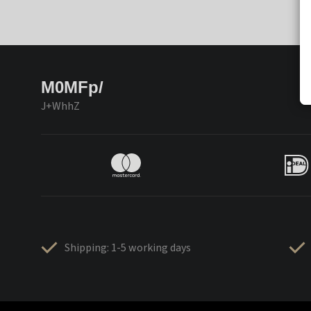
M0MFp/
J+WhhZ
Shipping: 1-5 working days