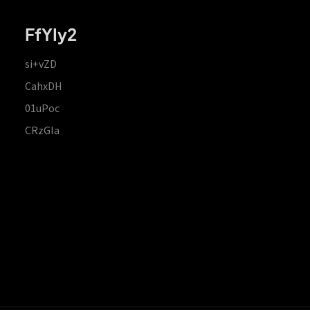
FfYIy2
si+vZD
CahxDH
01uPoc
CRzGla