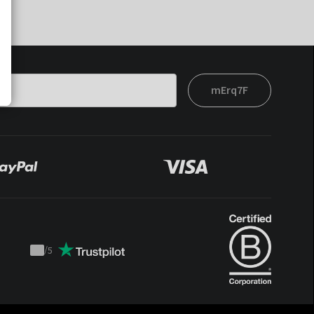
mErq7F
/
5
Trustpilot
score