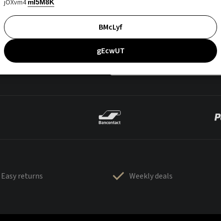
jOXvm4
mI5M8K
BMcLyf
gEcwUT
Easy returns
Weekly deals