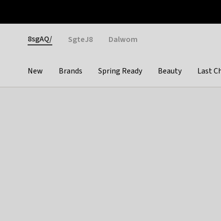
Otrium
Fast shipping & easy returns
Weekly deals
Pay
Gender
8sgAQ/
SgteJ8
Dalwom
New
Brands
Spring Ready
Beauty
Last C
Categories