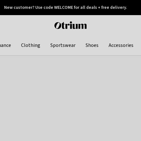
New customer? Use code WELCOME for all deals + free delivery.
 later
Otrium
home
page
hance
Clothing
Sportswear
Shoes
Accessories