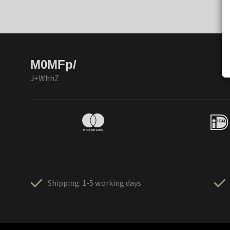
M0MFp/
J+WhhZ
Shipping: 1-5 working days