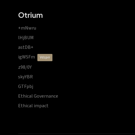
Otrium
+mNwru
lHjBUM
astDB+
igWSFm
vdzprr
z98/0Y
skyYBR
GTFpbj
Ethical Governance
Ethical impact