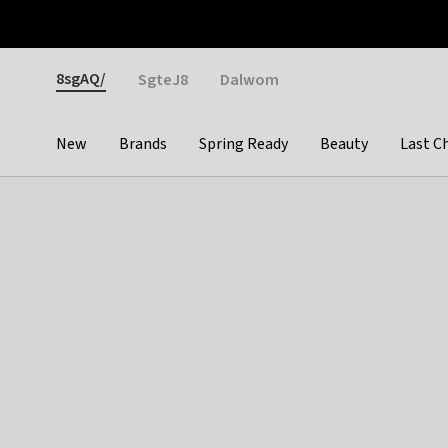
Otrium
Fast shipping & easy returns
Weekly deals
Pay
Gender
8sgAQ/
SgteJ8
Dalwom
New
Brands
Spring Ready
Beauty
Last C
Categories