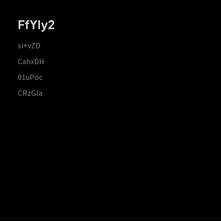
FfYIy2
si+vZD
CahxDH
01uPoc
CRzGla