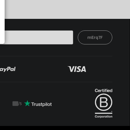
mErq7F
/
5
Trustpilot
score