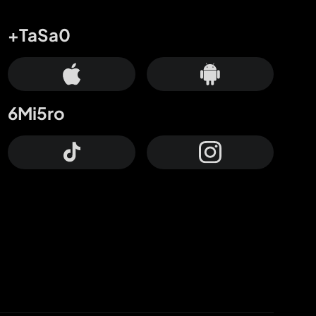
+TaSa0
6Mi5ro