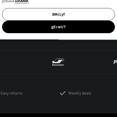
jOXvm4
mI5M8K
BMcLyf
gEcwUT
Easy returns
Weekly deals