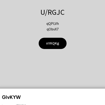
U/RGJC
qQPLVh
qObvX7
nYKQKg
GIvKYW